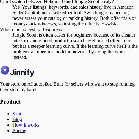
Can I switch between Helium 10 and Jungle Scout easily?
Yes. Your listings, keywords, and sales history live in Amazon
Seller Central, not inside either tool. Switching or canceling
never erases your catalog or ranking history. Both offer trials or
money-back windows, so testing the other is low-risk.
Which tool is best for beginners?
Jungle Scout is often easier for beginners because of its cleaner
interface and guided product research. Helium 10 offers more
but has a steeper learning curve. If the learning curve itself is the
problem, an operator model removes it by doing the work
instead.
Jinnify
Your store on AI autopilot. Built for sellers who want to stop running
their store by hand.
Product
Start
Blog
How it works
Pricing