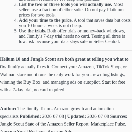
List the two or three tools you will actually use.
Most
sellers use a fraction of either suite. Do not pay Platinum
prices for two tools.
Add your time to the price.
A tool that saves data but costs
you 10 hours a week is not cheap.
Use the trials.
Both offer trials or money-back windows,
and Jinnify's 7-day trial needs no card. Testing all three is
low-risk because your data stays safe in Seller Central.
Helium 10 and Jungle Scout are both great at telling you what to
fix.
Jinnify actually fixes it. Connect your Amazon, TikTok Shop, or
Walmart store and it runs the daily work for you - rewriting listings,
winning the Buy Box, and managing ads on autopilot.
Start for free
with a 7-day trial, no card required.
Author:
The Jinnify Team - Amazon growth and automation
specialists
Published:
2026-07-08 |
Updated:
2026-07-08
Sources:
Jungle Scout State of the Amazon Seller Report
,
Marketplace Pulse
,
Amazon Small Business
,
Amazon Ads