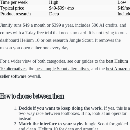
Time per week
High
Low
Typical price
$49-$99+/mo
$49/m
Product research
Deep
Include
Jinnify runs $49 a month or $399 a year, includes 500 AI credits, and
comes with a 7-day free trial that needs no card. It is not trying to out-
dashboard Helium 10 or out-research Jungle Scout. It removes the
reason you open either one every day.
For a wider view of both categories, see our guides to the
best Helium
10 alternatives
, the
best Jungle Scout alternatives
, and the
best Amazon
seller software
overall.
How to choose between them
Decide if you want to keep doing the work.
If yes, this is a
two-way race between toolboxes. If no, look at an operator
instead.
Match the interface to your style.
Jungle Scout for guided
and clean, Helium 10 for deep and granular.