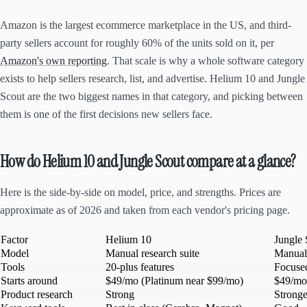
Amazon is the largest ecommerce marketplace in the US, and third-
party sellers account for roughly 60% of the units sold on it, per
Amazon's own reporting
. That scale is why a whole software category
exists to help sellers research, list, and advertise. Helium 10 and Jungle
Scout are the two biggest names in that category, and picking between
them is one of the first decisions new sellers face.
How do Helium 10 and Jungle Scout compare at a glance?
Here is the side-by-side on model, price, and strengths. Prices are
approximate as of 2026 and taken from each vendor's pricing page.
Factor
Helium 10
Jungle 
Model
Manual research suite
Manual 
Tools
20-plus features
Focused
Starts around
$49/mo (Platinum near $99/mo)
$49/mo
Product research
Strong
Stronge