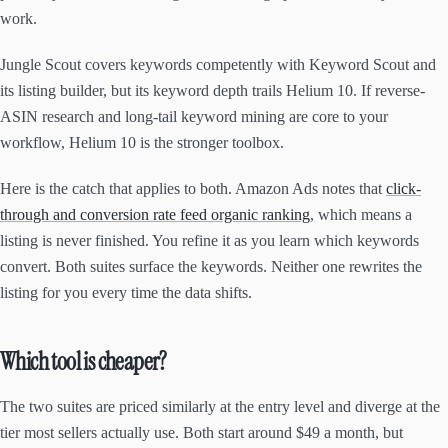
work.
Jungle Scout covers keywords competently with Keyword Scout and
its listing builder, but its keyword depth trails Helium 10. If reverse-
ASIN research and long-tail keyword mining are core to your
workflow, Helium 10 is the stronger toolbox.
Here is the catch that applies to both. Amazon Ads notes that
click-
through and conversion rate feed organic ranking
, which means a
listing is never finished. You refine it as you learn which keywords
convert. Both suites surface the keywords. Neither one rewrites the
listing for you every time the data shifts.
Which tool is cheaper?
The two suites are priced similarly at the entry level and diverge at the
tier most sellers actually use. Both start around $49 a month, but