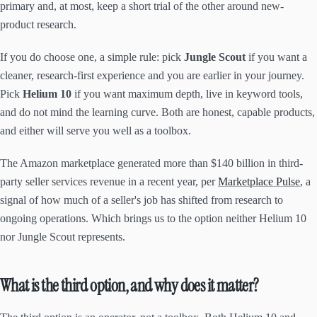
primary and, at most, keep a short trial of the other around new-
product research.
If you do choose one, a simple rule: pick
Jungle Scout
if you want a
cleaner, research-first experience and you are earlier in your journey.
Pick
Helium 10
if you want maximum depth, live in keyword tools,
and do not mind the learning curve. Both are honest, capable products,
and either will serve you well as a toolbox.
The Amazon marketplace generated more than $140 billion in third-
party seller services revenue in a recent year, per
Marketplace Pulse
, a
signal of how much of a seller's job has shifted from research to
ongoing operations. Which brings us to the option neither Helium 10
nor Jungle Scout represents.
What is the third option, and why does it matter?