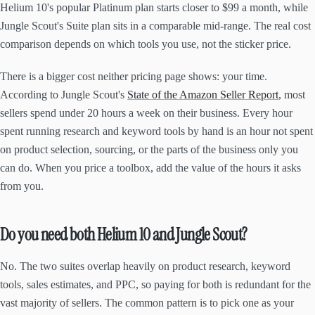
Helium 10's popular Platinum plan starts closer to $99 a month, while
Jungle Scout's Suite plan sits in a comparable mid-range. The real cost
comparison depends on which tools you use, not the sticker price.
There is a bigger cost neither pricing page shows: your time.
According to Jungle Scout's
State of the Amazon Seller Report
, most
sellers spend under 20 hours a week on their business. Every hour
spent running research and keyword tools by hand is an hour not spent
on product selection, sourcing, or the parts of the business only you
can do. When you price a toolbox, add the value of the hours it asks
from you.
Do you need both Helium 10 and Jungle Scout?
No. The two suites overlap heavily on product research, keyword
tools, sales estimates, and PPC, so paying for both is redundant for the
vast majority of sellers. The common pattern is to pick one as your