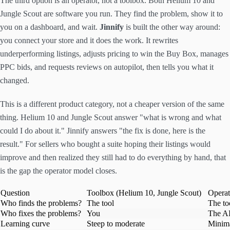
The third option is an operator, not a toolbox. Both Helium 10 and
Jungle Scout are software you run. They find the problem, show it to
you on a dashboard, and wait.
Jinnify
is built the other way around:
you connect your store and it does the work. It rewrites
underperforming listings, adjusts pricing to win the Buy Box, manages
PPC bids, and requests reviews on autopilot, then tells you what it
changed.
This is a different product category, not a cheaper version of the same
thing. Helium 10 and Jungle Scout answer "what is wrong and what
could I do about it." Jinnify answers "the fix is done, here is the
result." For sellers who bought a suite hoping their listings would
improve and then realized they still had to do everything by hand, that
is the gap the operator model closes.
Question
Toolbox (Helium 10, Jungle Scout)
Operat
Who finds the problems?
The tool
The to
Who fixes the problems?
You
The A
Learning curve
Steep to moderate
Minima