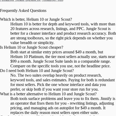
Frequently Asked Questions
Which is better, Helium 10 or Jungle Scout?
Helium 10 is better for depth and keyword tools, with more than
20 features across research, listings, and PPC. Jungle Scout is
better for a cleaner interface and product research accuracy. Both
are strong toolboxes, so the right pick depends on whether you
value breadth or simplicity.
Is Helium 10 or Jungle Scout cheaper?
Both start at similar entry prices around $49 a month, but
Helium 10 Platinum, the tier most sellers actually use, starts near
$99 a month. Jungle Scout Suite lands in a comparable range.
Compare on the specific tools you use, not the headline price.
Do I need both Helium 10 and Jungle Scout?
No. The two suites overlap heavily on product research,
keyword tools, and sales estimates. Paying for both is redundant
for most sellers. Pick the one whose interface and data you
prefer, or skip both if you want your store run for you.
What is a better alternative to Helium 10 and Jungle Scout?
Both tools surface problems and leave you to fix them. Jinnify is
an operator that fixes them for you - rewriting listings, adjusting
pricing, and managing ads on autopilot for $49 a month. It
replaces the daily reason most sellers open either suite.