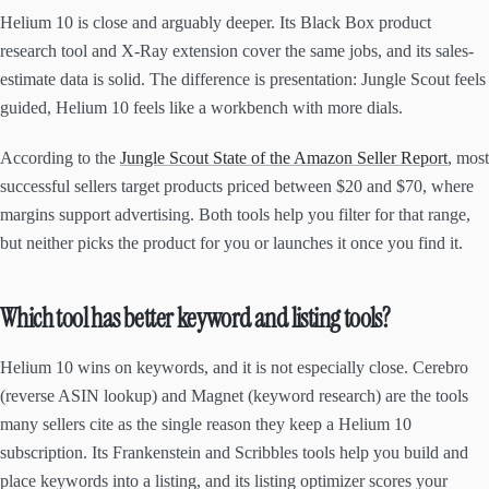
Helium 10 is close and arguably deeper. Its Black Box product
research tool and X-Ray extension cover the same jobs, and its sales-
estimate data is solid. The difference is presentation: Jungle Scout feels
guided, Helium 10 feels like a workbench with more dials.
According to the
Jungle Scout State of the Amazon Seller Report
, most
successful sellers target products priced between $20 and $70, where
margins support advertising. Both tools help you filter for that range,
but neither picks the product for you or launches it once you find it.
Which tool has better keyword and listing tools?
Helium 10 wins on keywords, and it is not especially close. Cerebro
(reverse ASIN lookup) and Magnet (keyword research) are the tools
many sellers cite as the single reason they keep a Helium 10
subscription. Its Frankenstein and Scribbles tools help you build and
place keywords into a listing, and its listing optimizer scores your