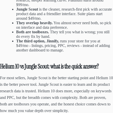
research, steeper learning curve. Platinum starts around
$99/mo.
Jungle Scout
is the cleaner, research-first pick with accurate
product data and a friendlier interface. Suite plans start
around $49/mo.
They overlap heavily.
You almost never need both, so pick
on interface and data preference.
Both are toolboxes.
They tell you what is wrong; you still
do every fix by hand.
The third option, Jinnify,
runs your store for you at
$49/mo - listings, pricing, PPC, reviews - instead of adding
another dashboard to manage.
Helium 10 vs Jungle Scout: what is the quick answer?
For most sellers, Jungle Scout is the better starting point and Helium 10
is the better power tool. Jungle Scout is easier to learn and its product
research data is trusted. Helium 10 does more, especially on keywords
and PPC, but the breadth comes with complexity. Both are proven,
both are toolboxes you operate, and the honest choice comes down to
how much you value depth over simplicity.