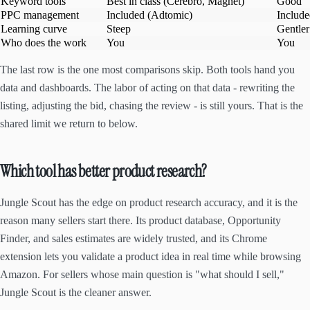
Keyword tools
Best in class (Cerebro, Magnet)
Good
PPC management
Included (Adtomic)
Includ
Learning curve
Steep
Gentler
Who does the work
You
You
The last row is the one most comparisons skip. Both tools hand you
data and dashboards. The labor of acting on that data - rewriting the
listing, adjusting the bid, chasing the review - is still yours. That is the
shared limit we return to below.
Which tool has better product research?
Jungle Scout has the edge on product research accuracy, and it is the
reason many sellers start there. Its product database, Opportunity
Finder, and sales estimates are widely trusted, and its Chrome
extension lets you validate a product idea in real time while browsing
Amazon. For sellers whose main question is "what should I sell,"
Jungle Scout is the cleaner answer.