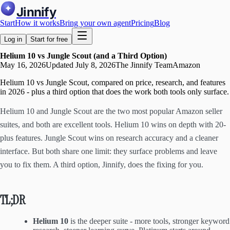
Jinnify
Start
How it works
Bring your own agent
Pricing
Blog
Log in
Start for free
Helium 10 vs Jungle Scout (and a Third Option)
May 16, 2026
Updated
July 8, 2026
The Jinnify Team
Amazon
Helium 10 vs Jungle Scout, compared on price, research, and features
in 2026 - plus a third option that does the work both tools only surface.
Helium 10 and Jungle Scout are the two most popular Amazon seller
suites, and both are excellent tools. Helium 10 wins on depth with 20-
plus features. Jungle Scout wins on research accuracy and a cleaner
interface. But both share one limit: they surface problems and leave
you to fix them. A third option, Jinnify, does the fixing for you.
TL;DR
Helium 10
is the deeper suite - more tools, stronger keyword