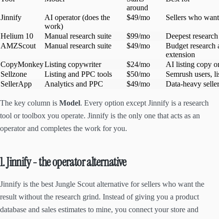
around
Jinnify
AI operator (does the
$49/mo
Sellers who want
work)
Helium 10
Manual research suite
$99/mo
Deepest research
AMZScout
Manual research suite
$49/mo
Budget research
extension
CopyMonkey
Listing copywriter
$24/mo
AI listing copy o
Sellzone
Listing and PPC tools
$50/mo
Semrush users, li
SellerApp
Analytics and PPC
$49/mo
Data-heavy selle
The key column is
Model
. Every option except Jinnify is a research
tool or toolbox you operate. Jinnify is the only one that acts as an
operator and completes the work for you.
1. Jinnify - the operator alternative
Jinnify is the best Jungle Scout alternative for sellers who want the
result without the research grind. Instead of giving you a product
database and sales estimates to mine, you connect your store and