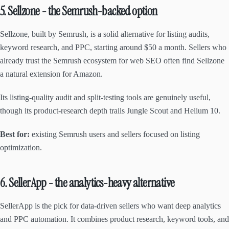
5. Sellzone - the Semrush-backed option
Sellzone, built by Semrush, is a solid alternative for listing audits,
keyword research, and PPC, starting around $50 a month. Sellers who
already trust the Semrush ecosystem for web SEO often find Sellzone
a natural extension for Amazon.
Its listing-quality audit and split-testing tools are genuinely useful,
though its product-research depth trails Jungle Scout and Helium 10.
Best for:
existing Semrush users and sellers focused on listing
optimization.
6. SellerApp - the analytics-heavy alternative
SellerApp is the pick for data-driven sellers who want deep analytics
and PPC automation. It combines product research, keyword tools, and