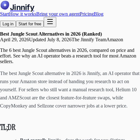
Jinnify
Start
How it works
Bring your own agent
Pricing
Blog
Log in
Start for free
Best Jungle Scout Alternatives in 2026 (Ranked)
April 29, 2026
Updated
July 8, 2026
The Jinnify Team
Amazon
The 6 best Jungle Scout alternatives in 2026, compared on price and
effort. See why an AI operator beats a research tool for most Amazon
sellers.
The best Jungle Scout alternative in 2026 is Jinnify, an AI operator that
runs your Amazon store instead of handing you research to act on
yourself. For sellers who still want a manual research tool, Helium 10
and AMZScout are the closest feature-for-feature swaps, while
CopyMonkey and Sellzone cover narrower jobs at a lower price.
TL;DR