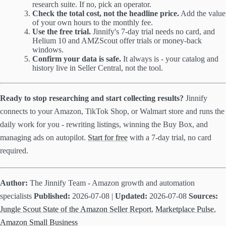
research suite. If no, pick an operator.
Check the total cost, not the headline price.
Add the value
of your own hours to the monthly fee.
Use the free trial.
Jinnify's 7-day trial needs no card, and
Helium 10 and AMZScout offer trials or money-back
windows.
Confirm your data is safe.
It always is - your catalog and
history live in Seller Central, not the tool.
Ready to stop researching and start collecting results?
Jinnify
connects to your Amazon, TikTok Shop, or Walmart store and runs the
daily work for you - rewriting listings, winning the Buy Box, and
managing ads on autopilot.
Start for free
with a 7-day trial, no card
required.
Author:
The Jinnify Team - Amazon growth and automation
specialists
Published:
2026-07-08 |
Updated:
2026-07-08
Sources:
Jungle Scout State of the Amazon Seller Report
,
Marketplace Pulse
,
Amazon Small Business