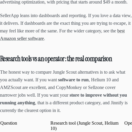
advertising optimization, with pricing that starts around $49 a month.
SellerApp leans into dashboards and reporting. If you love a data view,
it delivers. If dashboards are the exact thing you are trying to escape, it
may feel like more of the same. For the wider category, see the
best
Amazon seller software
.
Research tools vs an operator: the real comparison
The honest way to compare Jungle Scout alternatives is to ask what
you actually want. If you want
software to run
, Helium 10 and
AMZScout are excellent, and CopyMonkey or Sellzone cover
narrower jobs well. If you want your
store to improve without you
running anything
, that is a different product category, and Jinnify is
currently the clearest option in it.
Question
Research tool (Jungle Scout, Helium
Oper
10)