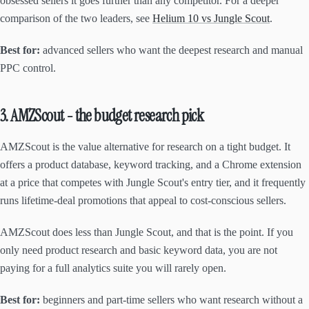
obsessed sellers it goes further than any competitor. For a deeper
comparison of the two leaders, see
Helium 10 vs Jungle Scout
.
Best for:
advanced sellers who want the deepest research and manual
PPC control.
3. AMZScout - the budget research pick
AMZScout is the value alternative for research on a tight budget. It
offers a product database, keyword tracking, and a Chrome extension
at a price that competes with Jungle Scout's entry tier, and it frequently
runs lifetime-deal promotions that appeal to cost-conscious sellers.
AMZScout does less than Jungle Scout, and that is the point. If you
only need product research and basic keyword data, you are not
paying for a full analytics suite you will rarely open.
Best for:
beginners and part-time sellers who want research without a