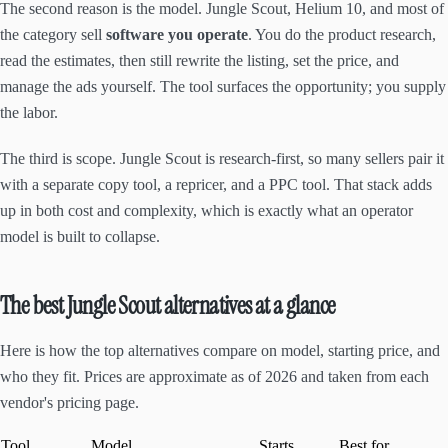
The second reason is the model. Jungle Scout, Helium 10, and most of
the category sell
software you operate
. You do the product research,
read the estimates, then still rewrite the listing, set the price, and
manage the ads yourself. The tool surfaces the opportunity; you supply
the labor.
The third is scope. Jungle Scout is research-first, so many sellers pair it
with a separate copy tool, a repricer, and a PPC tool. That stack adds
up in both cost and complexity, which is exactly what an operator
model is built to collapse.
The best Jungle Scout alternatives at a glance
Here is how the top alternatives compare on model, starting price, and
who they fit. Prices are approximate as of 2026 and taken from each
vendor's pricing page.
Tool
Model
Starts
Best for