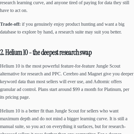
research learning curve, and anyone tired of paying for data they still
have to act on.
Trade-off:
if you genuinely enjoy product hunting and want a big
database to explore by hand, a research suite may suit you better.
2. Helium 10 - the deepest research swap
Helium 10 is the most powerful feature-for-feature Jungle Scout
alternative for research and PPC. Cerebro and Magnet give you deeper
keyword data than most sellers will ever use, and Adtomic offers
granular ad control. Plans start around $99 a month for Platinum, per
its pricing page.
Helium 10 is a better fit than Jungle Scout for sellers who want
maximum depth and do not mind a bigger learning curve. It is still a
manual suite, so you act on everything it surfaces, but for research-