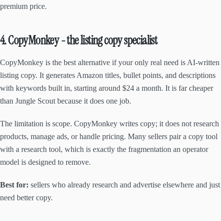
premium price.
4. CopyMonkey - the listing copy specialist
CopyMonkey is the best alternative if your only real need is AI-written
listing copy. It generates Amazon titles, bullet points, and descriptions
with keywords built in, starting around $24 a month. It is far cheaper
than Jungle Scout because it does one job.
The limitation is scope. CopyMonkey writes copy; it does not research
products, manage ads, or handle pricing. Many sellers pair a copy tool
with a research tool, which is exactly the fragmentation an operator
model is designed to remove.
Best for:
sellers who already research and advertise elsewhere and just
need better copy.