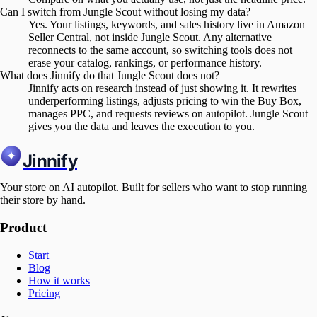
Can I switch from Jungle Scout without losing my data?
Yes. Your listings, keywords, and sales history live in Amazon
Seller Central, not inside Jungle Scout. Any alternative
reconnects to the same account, so switching tools does not
erase your catalog, rankings, or performance history.
What does Jinnify do that Jungle Scout does not?
Jinnify acts on research instead of just showing it. It rewrites
underperforming listings, adjusts pricing to win the Buy Box,
manages PPC, and requests reviews on autopilot. Jungle Scout
gives you the data and leaves the execution to you.
Jinnify
Your store on AI autopilot. Built for sellers who want to stop running
their store by hand.
Product
Start
Blog
How it works
Pricing