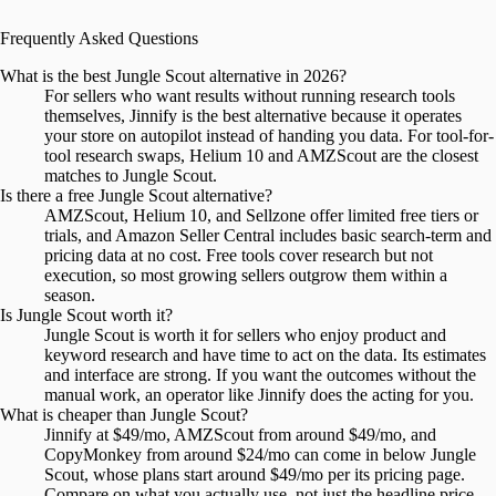
Frequently Asked Questions
What is the best Jungle Scout alternative in 2026?
For sellers who want results without running research tools
themselves, Jinnify is the best alternative because it operates
your store on autopilot instead of handing you data. For tool-for-
tool research swaps, Helium 10 and AMZScout are the closest
matches to Jungle Scout.
Is there a free Jungle Scout alternative?
AMZScout, Helium 10, and Sellzone offer limited free tiers or
trials, and Amazon Seller Central includes basic search-term and
pricing data at no cost. Free tools cover research but not
execution, so most growing sellers outgrow them within a
season.
Is Jungle Scout worth it?
Jungle Scout is worth it for sellers who enjoy product and
keyword research and have time to act on the data. Its estimates
and interface are strong. If you want the outcomes without the
manual work, an operator like Jinnify does the acting for you.
What is cheaper than Jungle Scout?
Jinnify at $49/mo, AMZScout from around $49/mo, and
CopyMonkey from around $24/mo can come in below Jungle
Scout, whose plans start around $49/mo per its pricing page.
Compare on what you actually use, not just the headline price.