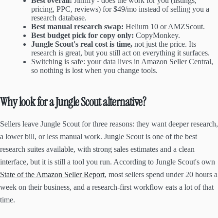
Best overall:
Jinnify - does the work for you (listings,
pricing, PPC, reviews) for $49/mo instead of selling you a
research database.
Best manual research swap:
Helium 10 or AMZScout.
Best budget pick for copy only:
CopyMonkey.
Jungle Scout's real cost is time,
not just the price. Its
research is great, but you still act on everything it surfaces.
Switching is safe: your data lives in Amazon Seller Central,
so nothing is lost when you change tools.
Why look for a Jungle Scout alternative?
Sellers leave Jungle Scout for three reasons: they want deeper research,
a lower bill, or less manual work. Jungle Scout is one of the best
research suites available, with strong sales estimates and a clean
interface, but it is still a tool you run. According to Jungle Scout's own
State of the Amazon Seller Report
, most sellers spend under 20 hours a
week on their business, and a research-first workflow eats a lot of that
time.