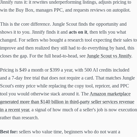
Jinnify runs it: it rewrites underperforming listings, adjusts pricing to
win the Buy Box, manages PPC, and requests reviews on autopilot.
This is the core difference. Jungle Scout finds the opportunity and
shows it to you. Jinnify finds it and
acts on it
, then tells you what
changed. For sellers who bought a research tool expecting their sales to
improve and then realized they still had to do everything by hand, this
closes the gap. For the full head-to-head, see
Jungle Scout vs Jinnify
.
Pricing is $49 a month or $399 a year, with 500 AI credits included
and a 7-day free trial that does not require a card. That matches Jungle
Scout's entry price while replacing the copy tool, repricer, and PPC
tool you would otherwise stack around it. The
Amazon marketplace
generated more than $140 billion in third-party seller services revenue
in a recent year
, a signal of how much of a seller's job is now execution
rather than research.
Best for:
sellers who value time, beginners who do not want a