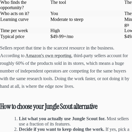
Who finds the
The tool
The
opportunity?
Who acts on it?
You
The
Learning curve
Moderate to steep
Min
go
Time per week
High
Lo
Typical price
$49-99+/mo
$49
Sellers report that time is the scarcest resource in the business.
According to
Amazon's own reporting
, third-party sellers account for
roughly 60% of the products sold in its stores, which means a huge
number of independent operators are competing for the same buyers
with the same research tools. Doing the work faster, or not doing it by
hand at all, is where the edge now lives.
How to choose your Jungle Scout alternative
List what you actually use Jungle Scout for.
Most sellers
use a fraction of its features.
Decide if you want to keep doing the work.
If yes, pick a