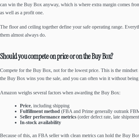
can win the Buy Box anyway, which is where extra margin comes fr
as well as a profit one.
The floor and ceiling together define your safe operating range. Every
them almost always do.
Should you compete on price or on the Buy Box?
Compete for the Buy Box, not for the lowest price. This is the mindset 
the Buy Box wins you the sale, and you can often win it without being
Amazon weighs several factors when awarding the Buy Box:
Price
, including shipping
Fulfillment method
(FBA and Prime generally outrank FB
Seller performance metrics
(order defect rate, late shipment
In-stock availability
Because of this, an FBA seller with clean metrics can hold the Buy Bo