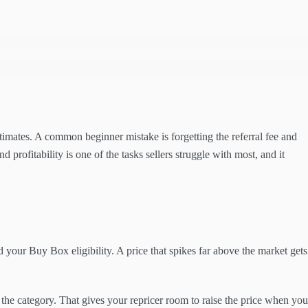
stimates. A common beginner mistake is forgetting the referral fee and
d profitability is one of the tasks sellers struggle with most, and it
d your Buy Box eligibility. A price that spikes far above the market gets
the category. That gives your repricer room to raise the price when you