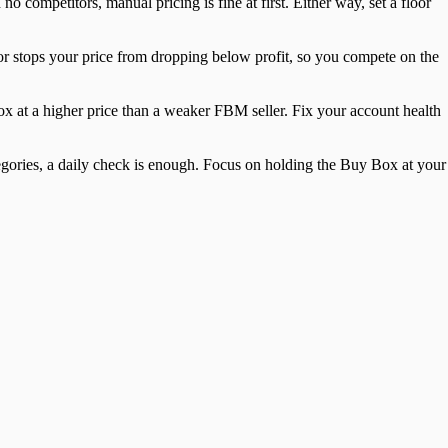
 no competitors, manual pricing is fine at first. Either way, set a floor
oor stops your price from dropping below profit, so you compete on the
x at a higher price than a weaker FBM seller. Fix your account health
ategories, a daily check is enough. Focus on holding the Buy Box at your