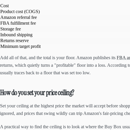
Cost
Product cost (COGS)
Amazon referral fee
FBA fulfillment fee
Storage fee
Inbound shipping
Returns reserve
Minimum target profit
Add all of that, and the total is your floor. Amazon publishes its
FBA and
returns, which quietly turns a "profitable" floor into a loss. According 
usually traces back to a floor that was set too low.
How do you set your price ceiling?
Set your ceiling at the highest price the market will accept before shopp
ignored, and prices that swing wildly can trip Amazon's fair-pricing ch
A practical way to find the ceiling is to look at where the Buy Box usu