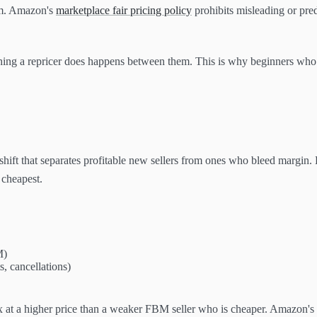
om. Amazon's
marketplace fair pricing policy
prohibits misleading or pre
thing a repricer does happens between them. This is why beginners who 
shift that separates profitable new sellers from ones who bleed margin.
 cheapest.
M)
s, cancellations)
x at a higher price than a weaker FBM seller who is cheaper. Amazon's