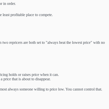
r in order.
 least profitable place to compete.
 two repricers are both set to "always beat the lowest price" with no
cing holds or raises price when it can.
 price that is about to disappear.
lmost always someone willing to price low. You cannot control that.