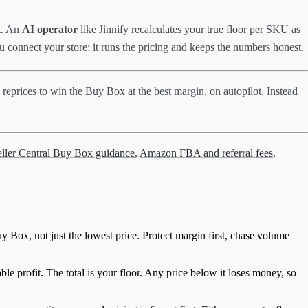
nt. An
AI operator
like Jinnify recalculates your true floor per SKU as
u connect your store; it runs the pricing and keeps the numbers honest.
 reprices to win the Buy Box at the best margin, on autopilot. Instead
ler Central Buy Box guidance
,
Amazon FBA and referral fees
,
uy Box, not just the lowest price. Protect margin first, chase volume
 profit. The total is your floor. Any price below it loses money, so