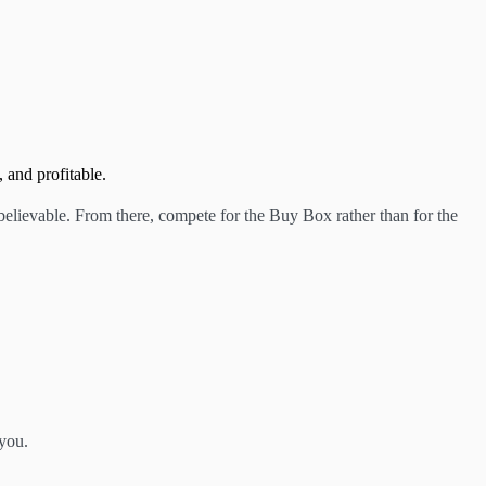
 and profitable.
believable. From there, compete for the Buy Box rather than for the
 you.