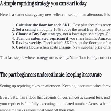
A simple repricing strategy you can start today
Here is a starter strategy any new seller can set up in an afternoon. It
Calculate the floor for each SKU.
Cost plus fees plus rese
Set a ceiling
at roughly 10% above the usual Buy Box price f
Choose a Buy Box strategy
, not a lowest-price strategy. C
Turn on automated repricing
if you share listings. Amazon
Review weekly.
Check which SKUs sit at the floor too often;
Update floors when costs change.
New supplier price or fe
That last step is where strategy meets reality. Your floor is only correct
The part beginners underestimate: keeping it accurate
Setting up repricing takes an afternoon. Keeping it accurate takes forev
Every SKU has a floor that depends on current costs, current fees, and 
your repricer is faithfully executing an outdated number. Across a han
among the tasks sellers most want off their plate.