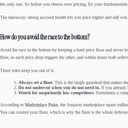
the only one. So before you obsess over pricing, fix your fundamentals
The takeaway: strong account health lets you price higher and still win
How do you avoid the race to the bottom?
Avoid the race to the bottom by keeping a hard price floor and never le
floor, so each price drop triggers the other, and within hours both seller
Three rules keep you out of it:
Always set a floor.
This is the single guardrail that makes th
Do not undercut when you do not need to.
If you already 
Watch for suspiciously low competitors.
Sometimes a compet
According to
Marketplace Pulse
, the Amazon marketplace spans million
You can control your floor, which is why the floor is the whole defense