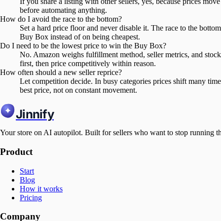
If you share a listing with other sellers, yes, because prices move 
before automating anything.
How do I avoid the race to the bottom?
Set a hard price floor and never disable it. The race to the bot
Buy Box instead of on being cheapest.
Do I need to be the lowest price to win the Buy Box?
No. Amazon weighs fulfillment method, seller metrics, and stock
first, then price competitively within reason.
How often should a new seller reprice?
Let competition decide. In busy categories prices shift many time
best price, not on constant movement.
Jinnify
Your store on AI autopilot. Built for sellers who want to stop running t
Product
Start
Blog
How it works
Pricing
Company