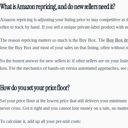
What is Amazon repricing, and do new sellers need it?
Amazon repricing is adjusting your listing price to stay competitive as 
often to track by hand. If you sell a unique private-label product with n
The reason repricing matters so much is the Buy Box. The
Buy Box dri
lose the Buy Box and most of your sales on that listing, often without 
So the honest answer for new sellers is: if other sellers are on your list
loss. For the mechanics of hands-on versus automated approaches, see
How do you set your price floor?
Set your price floor at the lowest price that still delivers your minimum 
never cross. Get it right and you cannot lose money on a sale, no matte
To calculate it, add up all your per-unit costs: