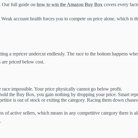
. Our full guide on
how to win the Amazon Buy Box
covers every facto
. Weak account health forces you to compete on price alone, which is the
tting a repricer undercut endlessly. The race to the bottom happens when
s are priced below cost.
e race impossible. Your price physically cannot go below profit.
hold the Buy Box, you gain nothing by dropping your price. Smart repri
itor is out of stock or exiting the category. Racing them down chases a
s of active sellers, which means in any competitive category there is a
.