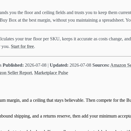
hands you the floor and ceiling fields and trusts you to keep them curre
he Buy Box at the best margin, without you maintaining a spreadsheet. Yo
lculates your true floor per SKU, keeps it accurate as costs change, and
or you.
Start for free
.
ts
Published:
2026-07-08 |
Updated:
2026-07-08
Sources:
Amazon Sel
zon Seller Report
,
Marketplace Pulse
imum margin, and a ceiling that stays believable. Then compete for the B
ound shipping, and a returns reserve, then add your minimum acceptable