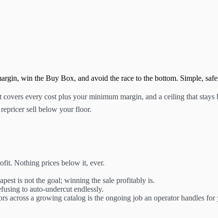
margin, win the Buy Box, and avoid the race to the bottom. Simple, safe,
t covers every cost plus your minimum margin, and a ceiling that stays 
repricer sell below your floor.
fit. Nothing prices below it, ever.
est is not the goal; winning the sale profitably is.
fusing to auto-undercut endlessly.
oors across a growing catalog is the ongoing job an operator handles for