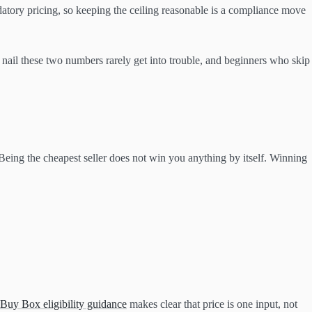
datory pricing, so keeping the ceiling reasonable is a compliance move
nail these two numbers rarely get into trouble, and beginners who skip
 Being the cheapest seller does not win you anything by itself. Winning
Buy Box eligibility guidance
makes clear that price is one input, not