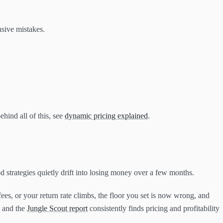
nsive mistakes.
ehind all of this, see
dynamic pricing explained
.
od strategies quietly drift into losing money over a few months.
ees, or your return rate climbs, the floor you set is now wrong, and
, and the
Jungle Scout report
consistently finds pricing and profitability