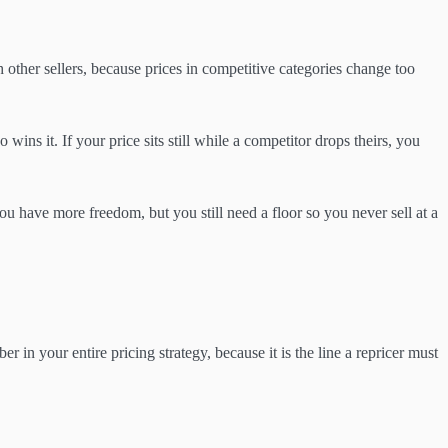
 other sellers, because prices in competitive categories change too
o wins it. If your price sits still while a competitor drops theirs, you
 you have more freedom, but you still need a floor so you never sell at a
r in your entire pricing strategy, because it is the line a repricer must