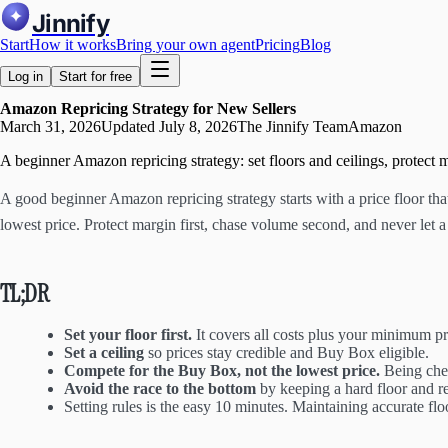
Jinnify
Start
How it works
Bring your own agent
Pricing
Blog
Log in
Start for free
Amazon Repricing Strategy for New Sellers
March 31, 2026
Updated
July 8, 2026
The Jinnify Team
Amazon
A beginner Amazon repricing strategy: set floors and ceilings, protect 
A good beginner Amazon repricing strategy starts with a price floor tha
lowest price. Protect margin first, chase volume second, and never let a 
TL;DR
Set your floor first.
It covers all costs plus your minimum pro
Set a ceiling
so prices stay credible and Buy Box eligible.
Compete for the Buy Box, not the lowest price.
Being cheap
Avoid the race to the bottom
by keeping a hard floor and re
Setting rules is the easy 10 minutes. Maintaining accurate fl