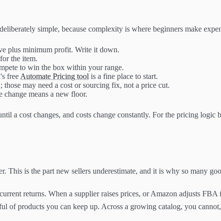
 is deliberately simple, because complexity is where beginners make expe
rve plus minimum profit. Write it down.
or the item.
ompete to win the box within your range.
's free
Automate Pricing tool
is a fine place to start.
 those may need a cost or sourcing fix, not a price cut.
e change means a new floor.
 until a cost changes, and costs change constantly. For the pricing logic b
er. This is the part new sellers underestimate, and it is why so many go
current returns. When a supplier raises prices, or Amazon adjusts FBA f
dful of products you can keep up. Across a growing catalog, you cannot