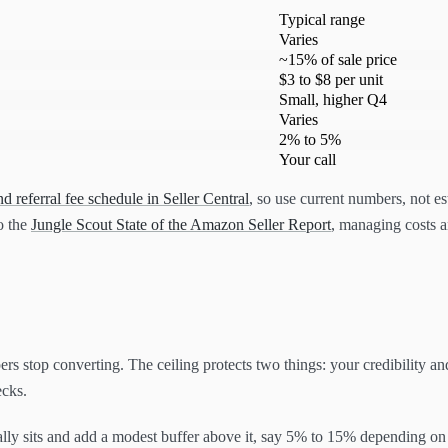
Typical range
Varies
~15% of sale price
$3 to $8 per unit
Small, higher Q4
Varies
2% to 5%
Your call
 referral fee schedule in Seller Central
, so use current numbers, not e
to the
Jungle Scout State of the Amazon Seller Report
, managing costs an
ers stop converting. The ceiling protects two things: your credibility an
ecks.
ally sits and add a modest buffer above it, say 5% to 15% depending on 