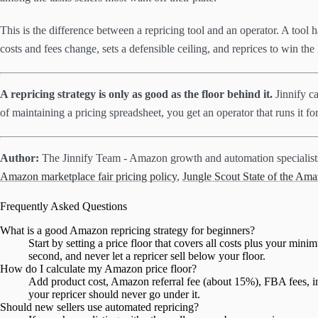
This is the difference between a repricing tool and an operator. A tool 
costs and fees change, sets a defensible ceiling, and reprices to win t
A repricing strategy is only as good as the floor behind it.
Jinnify ca
of maintaining a pricing spreadsheet, you get an operator that runs it f
Author:
The Jinnify Team - Amazon growth and automation specialis
Amazon marketplace fair pricing policy
,
Jungle Scout State of the Ama
Frequently Asked Questions
What is a good Amazon repricing strategy for beginners?
Start by setting a price floor that covers all costs plus your min
second, and never let a repricer sell below your floor.
How do I calculate my Amazon price floor?
Add product cost, Amazon referral fee (about 15%), FBA fees, inb
your repricer should never go under it.
Should new sellers use automated repricing?