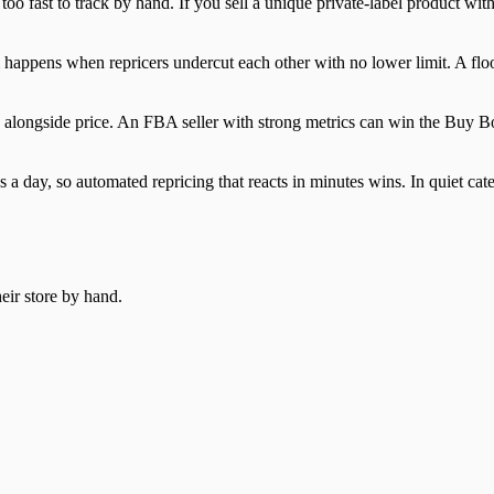
too fast to track by hand. If you sell a unique private-label product with
tom happens when repricers undercut each other with no lower limit. A fl
 alongside price. An FBA seller with strong metrics can win the Buy Bo
s a day, so automated repricing that reacts in minutes wins. In quiet c
heir store by hand.