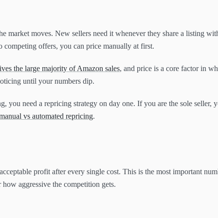
the market moves. New sellers need it whenever they share a listing with
o competing offers, you can price manually at first.
ves the large majority of Amazon sales
, and price is a core factor in wh
noticing until your numbers dip.
ing, you need a repricing strategy on day one. If you are the sole seller,
manual vs automated repricing
.
acceptable profit after every single cost. This is the most important numbe
r how aggressive the competition gets.