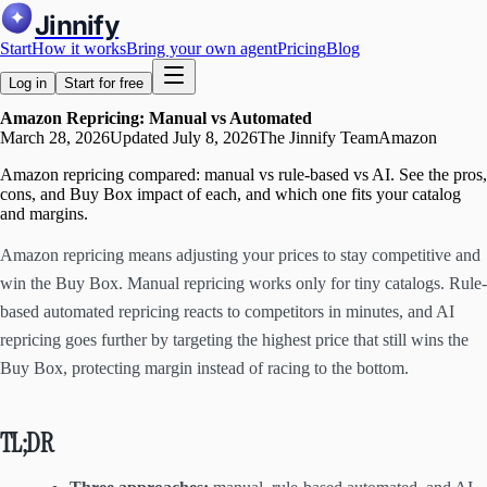
Jinnify
Start
How it works
Bring your own agent
Pricing
Blog
Log in
Start for free
Amazon Repricing: Manual vs Automated
March 28, 2026
Updated
July 8, 2026
The Jinnify Team
Amazon
Amazon repricing compared: manual vs rule-based vs AI. See the pros,
cons, and Buy Box impact of each, and which one fits your catalog
and margins.
Amazon repricing means adjusting your prices to stay competitive and
win the Buy Box. Manual repricing works only for tiny catalogs. Rule-
based automated repricing reacts to competitors in minutes, and AI
repricing goes further by targeting the highest price that still wins the
Buy Box, protecting margin instead of racing to the bottom.
TL;DR