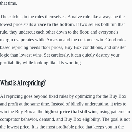
that time.
The catch is in the rules themselves. A naive rule like always be the
lowest price starts a
race to the bottom
. If two sellers both run that
rule, they undercut each other down to the floor, and everyone's
margin evaporates while Amazon and the customer win. Good rule-
based repricing needs floor prices, Buy Box conditions, and smarter
logic than lowest wins. Set carelessly, it can quietly destroy your
profitability while looking like it is working.
What is AI repricing?
AI repricing goes beyond fixed rules by optimizing for the Buy Box
and profit at the same time. Instead of blindly undercutting, it tries to
win the Buy Box at the
highest price that still wins
, using patterns in
competitor behavior, demand, and Buy Box eligibility. The goal is not
the lowest price. It is the most profitable price that keeps you in the