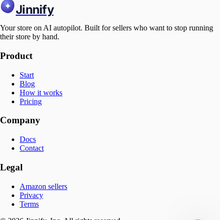
Jinnify
Your store on AI autopilot. Built for sellers who want to stop running
their store by hand.
Product
Start
Blog
How it works
Pricing
Company
Docs
Contact
Legal
Amazon sellers
Privacy
Terms