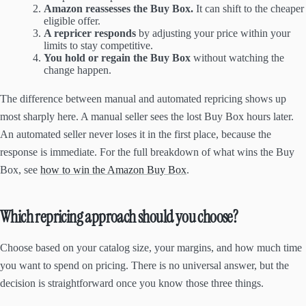
Amazon reassesses the Buy Box.
It can shift to the cheaper
eligible offer.
A repricer responds
by adjusting your price within your
limits to stay competitive.
You hold or regain the Buy Box
without watching the
change happen.
The difference between manual and automated repricing shows up
most sharply here. A manual seller sees the lost Buy Box hours later.
An automated seller never loses it in the first place, because the
response is immediate. For the full breakdown of what wins the Buy
Box, see
how to win the Amazon Buy Box
.
Which repricing approach should you choose?
Choose based on your catalog size, your margins, and how much time
you want to spend on pricing. There is no universal answer, but the
decision is straightforward once you know those three things.