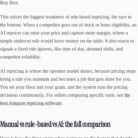
Buy Box.
This solves the biggest weakness of rule-based repricing, the race to
the bottom. When a competitor goes out of stock or loses eligibility, an
AI repricer can raise your price and capture more margin, where a
simple undercut rule would leave money on the table. It also reacts to
signals a fixed rule ignores, like time of day, demand shifts, and
competitor reliability.
AI repricing is where the operator model shines, because pricing stops
being a rule you maintain and becomes a job that gets done for you.
You set your floor and your goals, and the system runs the pricing
decisions continuously. For sellers comparing specific tools, see
the
best Amazon repricing software
.
Manual vs rule-based vs AI: the full comparison