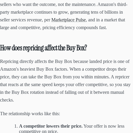
sellers who want the outcome, not the maintenance. Amazon's third-
party marketplace continues to grow, generating tens of billions in
seller services revenue, per
Marketplace Pulse
, and in a market that
large and competitive, pricing efficiency compounds fast.
How does repricing affect the Buy Box?
Repricing directly affects the Buy Box because landed price is one of
Amazon's heaviest Buy Box factors. When a competitor drops their
price, they can take the Buy Box from you within minutes. A repricer
that reacts at the same speed keeps your offer competitive, so you stay
in the Buy Box rotation instead of falling out of it between manual
checks.
The relationship works like this:
A competitor lowers their price.
Your offer is now less
competitive on price.