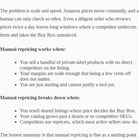
The problem is scale and speed. Amazon prices move constantly, and a
human can only check so often. Even a diligent seller who reviews
prices twice a day leaves long windows where a competitor undercuts
them and takes the Buy Box unnoticed.
Manual repricing works when:
You sell a handful of private-label products with no direct
competitors on the listing.
Your margins are wide enough that being a few cents off
does not matter.
You are just starting and cannot justify a tool yet.
Manual repricing breaks down when:
You resell shared listings where price decides the Buy Box.
Your catalog grows past a dozen or so competitive SKUs.
Competitors use repricers, which most active sellers now do.
The honest summary is that manual repricing is fine as a starting point