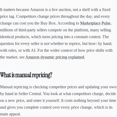
It matters because Amazon is a live auction, not a shelf with a fixed
price tag. Competitors change prices throughout the day, and every
change can cost you the Buy Box. According to
Marketplace Pulse
,
millions of third-party sellers compete on the platform, many selling
identical products, which turns pricing into a constant contest. The
question for every seller is not whether to reprice, but how: by hand,
with rules, or with AI. For the wider context of how price shifts with
the market, see
Amazon dynamic pricing explained
.
What is manual repricing?
Manual repricing is checking competitor prices and updating your own
by hand in Seller Central. You look at what competitors charge, decide
on a new price, and enter it yourself. It costs nothing beyond your time
and gives you complete control over every price change, which is its
main appeal.