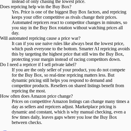
instead of only chasing the lowest price.
Does repricing help win the Buy Box?
Yes. Price is one of the biggest Buy Box factors, and repricing
keeps your offer competitive as rivals change their prices.
Automated repricers react to competitor changes in minutes, so
you stay in the Buy Box rotation without watching prices all
day.
Will automated repricing cause a price war?
It can if you use naive rules like always beat the lowest price,
which push everyone to the bottom. Smarter AI repricing avoids
this by targeting the highest price that still wins the Buy Box,
protecting your margin instead of racing competitors down.
Do I need a repricer if I sell private label?
If you are the only seller of your product, you do not compete
for the Buy Box, so real-time repricing matters less. But
dynamic pricing still helps you respond to demand and
competitor products. Resellers on shared listings benefit from
repricing the most.
How often does Amazon price change?
Prices on competitive Amazon listings can change many times a
day as sellers and repricers adjust. Marketplace pricing is
dynamic and constant, which is why manual checking, even a
few times daily, leaves gaps where you lose the Buy Box
between checks.