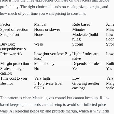
Here is how the three approaches compare on the factors that decide
profitability. The right choice depends on catalog size, margins, and
how much of your time you want pricing to consume.
Factor
Manual
Rule-based
AI r
Speed of reaction
Hours or slower
Minutes
Minu
Setup effort
None
Moderate (build
Low 
rules)
floor
Buy Box
Weak
Strong
Stro
competitiveness
Price war risk
Low (but you lose Buy
High if rules are
Low 
Box)
naive
Margin protection
Manual only
Depends on rules
Built
Scales to large
No
Yes
Yes
catalog
Time cost to you
Very high
Low
Very
Best for
1-10 private-label
Growing reseller
Marg
SKUs
catalogs
scale
The pattern is clear. Manual gives control but cannot keep up. Rule-
based keeps up but needs careful setup to avoid self-inflicted price
wars. AI repricing keeps up and protects margin, which is why it fits