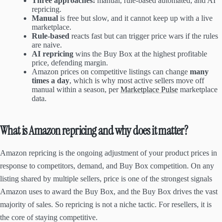
Three approaches:
manual, rule-based automated, and AI
repricing.
Manual
is free but slow, and it cannot keep up with a live
marketplace.
Rule-based
reacts fast but can trigger price wars if the rules
are naive.
AI repricing
wins the Buy Box at the highest profitable
price, defending margin.
Amazon prices on competitive listings can change
many
times a day
, which is why most active sellers move off
manual within a season, per
Marketplace Pulse
marketplace
data.
What is Amazon repricing and why does it matter?
Amazon repricing is the ongoing adjustment of your product prices in
response to competitors, demand, and Buy Box competition. On any
listing shared by multiple sellers, price is one of the strongest signals
Amazon uses to award the Buy Box, and the Buy Box drives the vast
majority of sales. So repricing is not a niche tactic. For resellers, it is
the core of staying competitive.