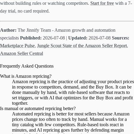
without building rules or watching competitors.
Start for free
with a 7-
day trial, no card required.
Author:
The Jinnify Team - Amazon growth and automation
specialists
Published:
2026-07-08 |
Updated:
2026-07-08
Sources:
Marketplace Pulse
,
Jungle Scout State of the Amazon Seller Report
,
Amazon Seller Central
Frequently Asked Questions
What is Amazon repricing?
Amazon repricing is the practice of adjusting your product prices
in response to competitors, demand, and the Buy Box. It can be
done manually by hand, with rule-based software that reacts to
set triggers, or with AI that optimizes for the Buy Box and profit
together.
Is manual or automated repricing better?
Automated repricing is better for most sellers because Amazon
prices change too often to track by hand. Manual works for a
tiny catalog with few competitors. Rule-based tools react in
minutes, and AI repricing goes further by defending margin