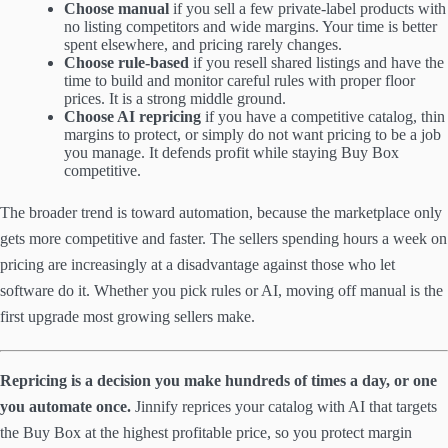
Choose manual
if you sell a few private-label products with
no listing competitors and wide margins. Your time is better
spent elsewhere, and pricing rarely changes.
Choose rule-based
if you resell shared listings and have the
time to build and monitor careful rules with proper floor
prices. It is a strong middle ground.
Choose AI repricing
if you have a competitive catalog, thin
margins to protect, or simply do not want pricing to be a job
you manage. It defends profit while staying Buy Box
competitive.
The broader trend is toward automation, because the marketplace only
gets more competitive and faster. The sellers spending hours a week on
pricing are increasingly at a disadvantage against those who let
software do it. Whether you pick rules or AI, moving off manual is the
first upgrade most growing sellers make.
Repricing is a decision you make hundreds of times a day, or one
you automate once.
Jinnify reprices your catalog with AI that targets
the Buy Box at the highest profitable price, so you protect margin