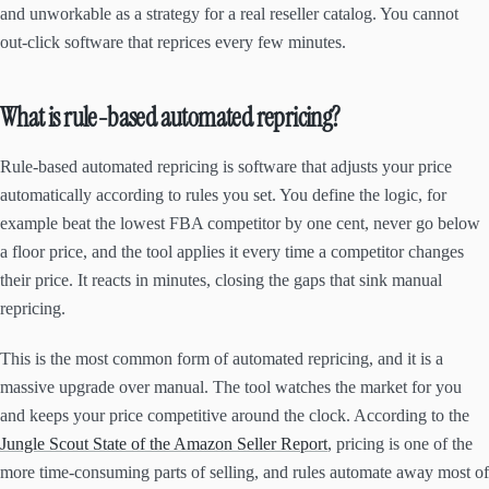
and unworkable as a strategy for a real reseller catalog. You cannot
out-click software that reprices every few minutes.
What is rule-based automated repricing?
Rule-based automated repricing is software that adjusts your price
automatically according to rules you set. You define the logic, for
example beat the lowest FBA competitor by one cent, never go below
a floor price, and the tool applies it every time a competitor changes
their price. It reacts in minutes, closing the gaps that sink manual
repricing.
This is the most common form of automated repricing, and it is a
massive upgrade over manual. The tool watches the market for you
and keeps your price competitive around the clock. According to the
Jungle Scout State of the Amazon Seller Report
, pricing is one of the
more time-consuming parts of selling, and rules automate away most of