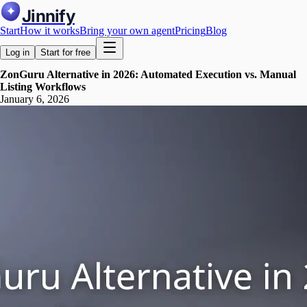
Jinnify
Start
How it works
Bring your own agent
Pricing
Blog
Log in
Start for free
ZonGuru Alternative in 2026: Automated Execution vs. Manual
Listing Workflows
January 6, 2026