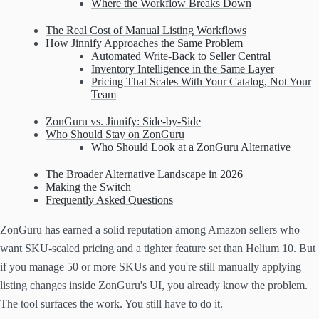
Where the Workflow Breaks Down
The Real Cost of Manual Listing Workflows
How Jinnify Approaches the Same Problem
Automated Write-Back to Seller Central
Inventory Intelligence in the Same Layer
Pricing That Scales With Your Catalog, Not Your
Team
ZonGuru vs. Jinnify: Side-by-Side
Who Should Stay on ZonGuru
Who Should Look at a ZonGuru Alternative
The Broader Alternative Landscape in 2026
Making the Switch
Frequently Asked Questions
ZonGuru has earned a solid reputation among Amazon sellers who
want SKU-scaled pricing and a tighter feature set than Helium 10. But
if you manage 50 or more SKUs and you're still manually applying
listing changes inside ZonGuru's UI, you already know the problem.
The tool surfaces the work. You still have to do it.