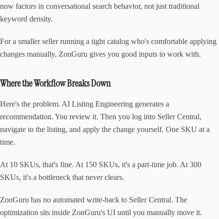
now factors in conversational search behavior, not just traditional
keyword density.
For a smaller seller running a tight catalog who's comfortable applying
changes manually, ZonGuru gives you good inputs to work with.
Where the Workflow Breaks Down
Here's the problem. AI Listing Engineering generates a
recommendation. You review it. Then you log into Seller Central,
navigate to the listing, and apply the change yourself. One SKU at a
time.
At 10 SKUs, that's fine. At 150 SKUs, it's a part-time job. At 300
SKUs, it's a bottleneck that never clears.
ZonGuru has no automated write-back to Seller Central. The
optimization sits inside ZonGuru's UI until you manually move it.