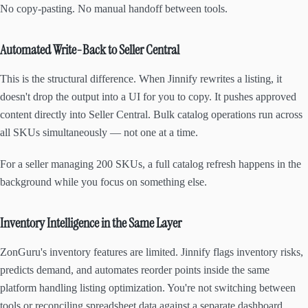
No copy-pasting. No manual handoff between tools.
Automated Write-Back to Seller Central
This is the structural difference. When Jinnify rewrites a listing, it
doesn't drop the output into a UI for you to copy. It pushes approved
content directly into Seller Central. Bulk catalog operations run across
all SKUs simultaneously — not one at a time.
For a seller managing 200 SKUs, a full catalog refresh happens in the
background while you focus on something else.
Inventory Intelligence in the Same Layer
ZonGuru's inventory features are limited. Jinnify flags inventory risks,
predicts demand, and automates reorder points inside the same
platform handling listing optimization. You're not switching between
tools or reconciling spreadsheet data against a separate dashboard.