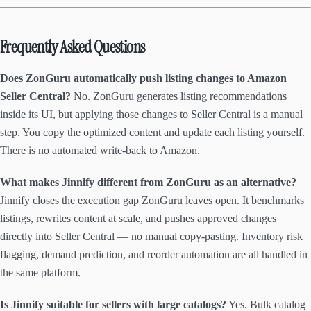
Frequently Asked Questions
Does ZonGuru automatically push listing changes to Amazon
Seller Central?
No. ZonGuru generates listing recommendations
inside its UI, but applying those changes to Seller Central is a manual
step. You copy the optimized content and update each listing yourself.
There is no automated write-back to Amazon.
What makes Jinnify different from ZonGuru as an alternative?
Jinnify closes the execution gap ZonGuru leaves open. It benchmarks
listings, rewrites content at scale, and pushes approved changes
directly into Seller Central — no manual copy-pasting. Inventory risk
flagging, demand prediction, and reorder automation are all handled in
the same platform.
Is Jinnify suitable for sellers with large catalogs?
Yes. Bulk catalog