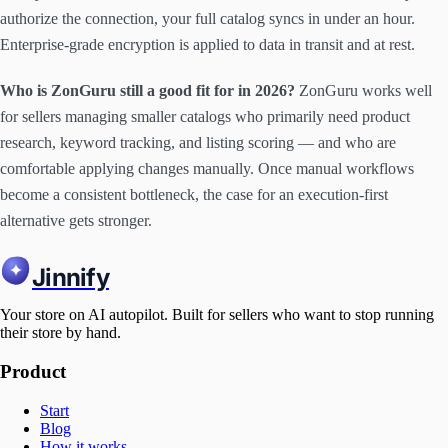
authorize the connection, your full catalog syncs in under an hour.
Enterprise-grade encryption is applied to data in transit and at rest.
Who is ZonGuru still a good fit for in 2026?
ZonGuru works well
for sellers managing smaller catalogs who primarily need product
research, keyword tracking, and listing scoring — and who are
comfortable applying changes manually. Once manual workflows
become a consistent bottleneck, the case for an execution-first
alternative gets stronger.
Jinnify
Your store on AI autopilot. Built for sellers who want to stop running
their store by hand.
Product
Start
Blog
How it works