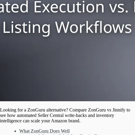
Looking for a ZonGuru alternative? Compare ZonGuru vs Jinnify to
see how automated Seller Central write-backs and inventory
intelligence can scale your Amazon brand.
What ZonGuru Does Well