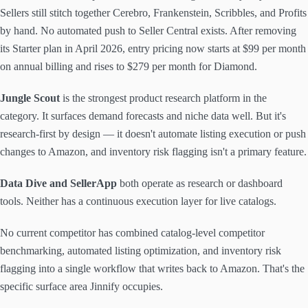
Sellers still stitch together Cerebro, Frankenstein, Scribbles, and Profits
by hand. No automated push to Seller Central exists. After removing
its Starter plan in April 2026, entry pricing now starts at $99 per month
on annual billing and rises to $279 per month for Diamond.
Jungle Scout
is the strongest product research platform in the
category. It surfaces demand forecasts and niche data well. But it's
research-first by design — it doesn't automate listing execution or push
changes to Amazon, and inventory risk flagging isn't a primary feature.
Data Dive and SellerApp
both operate as research or dashboard
tools. Neither has a continuous execution layer for live catalogs.
No current competitor has combined catalog-level competitor
benchmarking, automated listing optimization, and inventory risk
flagging into a single workflow that writes back to Amazon. That's the
specific surface area Jinnify occupies.