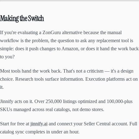
Making the Switch
If you're evaluating a ZonGuru alternative because the manual
workflow is the problem, the question to ask any replacement tool is
simple: does it push changes to Amazon, or does it hand the work back
to you?
Most tools hand the work back. That's not a criticism — it's a design
choice. Research tools surface information. Execution platforms act on
it.
Jinnify acts on it. Over 250,000 listings optimized and 100,000-plus
SKUs managed across real catalogs, not demo stores.
Start for free at
jinnify.ai
and connect your Seller Central account. Full
catalog sync completes in under an hour.