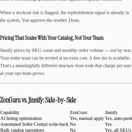
When a stockout risk is flagged, the replenishment signal is already in
the system. You approve the reorder. Done.
Pricing That Scales With Your Catalog, Not Your Team
Jinnify prices by SKU count and monthly order volume — not by seat.
Your entire team can be invited at no extra cost. A free tier is available.
That's a meaningfully different structure from tools that charge per user
as your ops team grows.
ZonGuru vs. Jinnify: Side-by-Side
Capability
ZonGuru
Jinnify
AI listing optimization
Yes, manual apply
Yes, auto-push
Automated Seller Central write-back
No
Yes
Bulk catalog operations
No
Yes, all SKUs