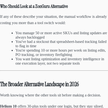
Who Should Look at a ZonGuru Alternative
If any of these describe your situation, the manual workflow is already
costing you more than a tool switch would:
You manage 50 or more active SKUs and listing updates are
always backlogged
You've had a stockout that spreadsheet-based tracking failed
to flag in time
You're spending 10 or more hours per week on listing edits,
PO tracking, or inventory firefighting
You want listing optimization and inventory intelligence in
one execution layer, not two separate tools
The Broader Alternative Landscape in 2026
Worth knowing where the other tools sit before making a decision.
Helium 10
offers 30-plus tools under one login, but they stay siloed.