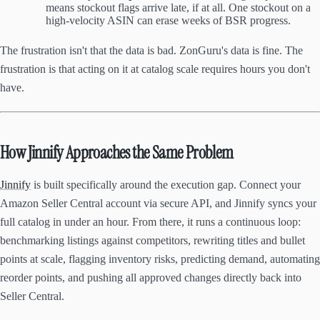
means stockout flags arrive late, if at all. One stockout on a
high-velocity ASIN can erase weeks of BSR progress.
The frustration isn't that the data is bad. ZonGuru's data is fine. The
frustration is that acting on it at catalog scale requires hours you don't
have.
How Jinnify Approaches the Same Problem
Jinnify
is built specifically around the execution gap. Connect your
Amazon Seller Central account via secure API, and Jinnify syncs your
full catalog in under an hour. From there, it runs a continuous loop:
benchmarking listings against competitors, rewriting titles and bullet
points at scale, flagging inventory risks, predicting demand, automating
reorder points, and pushing all approved changes directly back into
Seller Central.