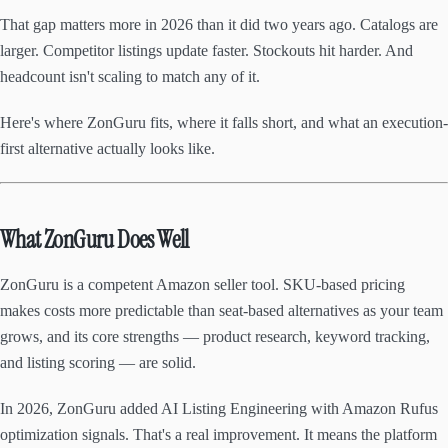
That gap matters more in 2026 than it did two years ago. Catalogs are
larger. Competitor listings update faster. Stockouts hit harder. And
headcount isn't scaling to match any of it.
Here's where ZonGuru fits, where it falls short, and what an execution-
first alternative actually looks like.
What ZonGuru Does Well
ZonGuru is a competent Amazon seller tool. SKU-based pricing
makes costs more predictable than seat-based alternatives as your team
grows, and its core strengths — product research, keyword tracking,
and listing scoring — are solid.
In 2026, ZonGuru added AI Listing Engineering with Amazon Rufus
optimization signals. That's a real improvement. It means the platform