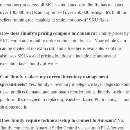
operations run across all SKUs simultaneously. Jinnify has managed
over 100,000 SKUs and optimized over 250,000 listings. It's built for
sellers running real catalogs at scale, not one-off SKU fixes.
How does Jinnify's pricing compare to ZonGuru?
Jinnify prices by
SKU count and monthly order volume, not by seat. Your whole team
can be invited at no extra cost, and a free tier is available. ZonGuru
also uses SKU-scaled pricing but doesn't include the automated
execution layer Jinnify provides.
Can Jinnify replace my current inventory management
spreadsheets?
Yes. Jinnify's inventory intelligence layer flags stockout
risks, predicts demand, and automates reorder points directly inside the
platform. It's designed to replace spreadsheet-based PO tracking — not
sit alongside it.
Does Jinnify require technical setup to connect to Amazon?
No.
Jinnify connects to Amazon Seller Central via secure API. After you