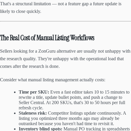
That's a structural limitation — not a feature gap a future update is
likely to close quickly.
The Real Cost of Manual Listing Workflows
Sellers looking for a ZonGuru alternative are usually not unhappy with
the research quality. They're unhappy with the operational load that
comes after the research is done.
Consider what manual listing management actually costs:
Time per SKU:
Even a fast editor takes 10 to 15 minutes to
rewrite a title, update bullet points, and push a change to
Seller Central. At 200 SKUs, that's 30 to 50 hours per full
refresh cycle.
Staleness risk:
Competitor listings update continuously. A
listing you optimized three months ago may already be
outranked because you haven't had time to revisit it.
Inventory blind spots:
Manual PO tracking in spreadsheets