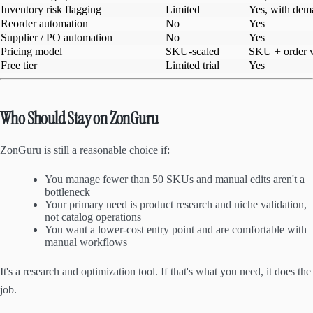
Inventory risk flagging
Limited
Yes, with dem
Reorder automation
No
Yes
Supplier / PO automation
No
Yes
Pricing model
SKU-scaled
SKU + order v
Free tier
Limited trial
Yes
Who Should Stay on ZonGuru
ZonGuru is still a reasonable choice if:
You manage fewer than 50 SKUs and manual edits aren't a
bottleneck
Your primary need is product research and niche validation,
not catalog operations
You want a lower-cost entry point and are comfortable with
manual workflows
It's a research and optimization tool. If that's what you need, it does the
job.