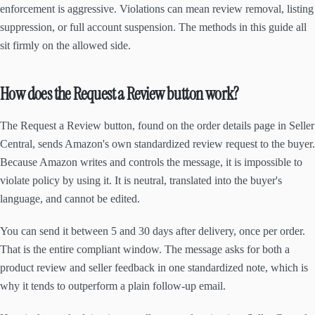
enforcement is aggressive. Violations can mean review removal, listing
suppression, or full account suspension. The methods in this guide all
sit firmly on the allowed side.
How does the Request a Review button work?
The Request a Review button, found on the order details page in Seller
Central, sends Amazon's own standardized review request to the buyer.
Because Amazon writes and controls the message, it is impossible to
violate policy by using it. It is neutral, translated into the buyer's
language, and cannot be edited.
You can send it between 5 and 30 days after delivery, once per order.
That is the entire compliant window. The message asks for both a
product review and seller feedback in one standardized note, which is
why it tends to outperform a plain follow-up email.