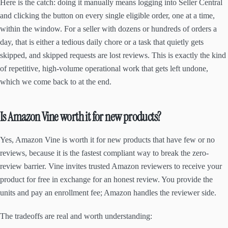
Here is the catch: doing it manually means logging into Seller Central
and clicking the button on every single eligible order, one at a time,
within the window. For a seller with dozens or hundreds of orders a
day, that is either a tedious daily chore or a task that quietly gets
skipped, and skipped requests are lost reviews. This is exactly the kind
of repetitive, high-volume operational work that gets left undone,
which we come back to at the end.
Is Amazon Vine worth it for new products?
Yes, Amazon Vine is worth it for new products that have few or no
reviews, because it is the fastest compliant way to break the zero-
review barrier. Vine invites trusted Amazon reviewers to receive your
product for free in exchange for an honest review. You provide the
units and pay an enrollment fee; Amazon handles the reviewer side.
The tradeoffs are real and worth understanding: