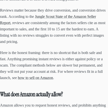
Reviews matter because they drive conversion, and conversion drives
rank. According to the
Jungle Scout State of the Amazon Seller
Report
, reviews are consistently among the factors sellers cite as most
important to sales, and the first 10 to 15 are the hardest to earn. A
listing with no reviews struggles to convert even with perfect images
and pricing.
Here is the honest framing: there is no shortcut that is both safe and
fast. Anything promising instant reviews is either against policy or a
scam. The compliant methods below are slower but permanent, and
they will not put your account at risk. For where reviews fit in a full
launch, see
how to sell on Amazon
.
What does Amazon actually allow?
Amazon allows you to request honest reviews, and prohibits anything