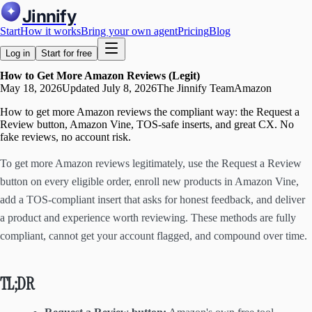
Jinnify
Start
How it works
Bring your own agent
Pricing
Blog
Log in
Start for free
How to Get More Amazon Reviews (Legit)
May 18, 2026
Updated
July 8, 2026
The Jinnify Team
Amazon
How to get more Amazon reviews the compliant way: the Request a
Review button, Amazon Vine, TOS-safe inserts, and great CX. No
fake reviews, no account risk.
To get more Amazon reviews legitimately, use the Request a Review
button on every eligible order, enroll new products in Amazon Vine,
add a TOS-compliant insert that asks for honest feedback, and deliver
a product and experience worth reviewing. These methods are fully
compliant, cannot get your account flagged, and compound over time.
TL;DR