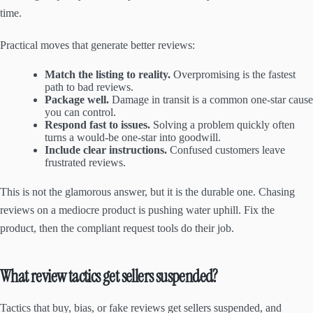
time.
Practical moves that generate better reviews:
Match the listing to reality.
Overpromising is the fastest
path to bad reviews.
Package well.
Damage in transit is a common one-star cause
you can control.
Respond fast to issues.
Solving a problem quickly often
turns a would-be one-star into goodwill.
Include clear instructions.
Confused customers leave
frustrated reviews.
This is not the glamorous answer, but it is the durable one. Chasing
reviews on a mediocre product is pushing water uphill. Fix the
product, then the compliant request tools do their job.
What review tactics get sellers suspended?
Tactics that buy, bias, or fake reviews get sellers suspended, and