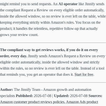
might remind you to send requests. An
AI operator
like Jinnify sends
the compliant Request a Review on every eligible order automatically,
inside the allowed window, so no review is ever left on the table, while
keeping everything strictly within Amazon's rules. You focus on the
product; it handles the relentless, repetitive follow-up that actually
grows your review count.
The compliant way to get reviews works, if you do it on every
order, every day.
Jinnify sends Amazon's Request a Review on every
eligible order automatically, inside the allowed window and strictly
within the rules, so no review is ever left on the table. Instead of a tool
that reminds you, you get an operator that does it.
Start for free
.
Author:
The Jinnify Team - Amazon growth and automation
specialists
Published:
2026-07-08 |
Updated:
2026-07-08
Sources:
Amazon customer product reviews policies
,
Amazon Ads product