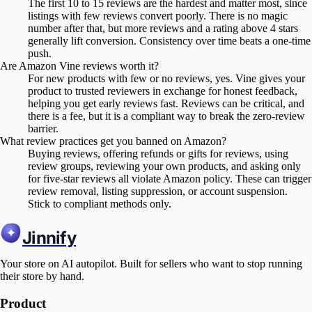
The first 10 to 15 reviews are the hardest and matter most, since
listings with few reviews convert poorly. There is no magic
number after that, but more reviews and a rating above 4 stars
generally lift conversion. Consistency over time beats a one-time
push.
Are Amazon Vine reviews worth it?
For new products with few or no reviews, yes. Vine gives your
product to trusted reviewers in exchange for honest feedback,
helping you get early reviews fast. Reviews can be critical, and
there is a fee, but it is a compliant way to break the zero-review
barrier.
What review practices get you banned on Amazon?
Buying reviews, offering refunds or gifts for reviews, using
review groups, reviewing your own products, and asking only
for five-star reviews all violate Amazon policy. These can trigger
review removal, listing suppression, or account suspension.
Stick to compliant methods only.
Jinnify
Your store on AI autopilot. Built for sellers who want to stop running
their store by hand.
Product