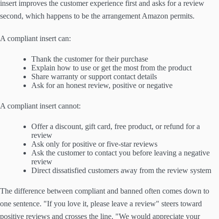
insert improves the customer experience first and asks for a review
second, which happens to be the arrangement Amazon permits.
A compliant insert can:
Thank the customer for their purchase
Explain how to use or get the most from the product
Share warranty or support contact details
Ask for an honest review, positive or negative
A compliant insert cannot:
Offer a discount, gift card, free product, or refund for a
review
Ask only for positive or five-star reviews
Ask the customer to contact you before leaving a negative
review
Direct dissatisfied customers away from the review system
The difference between compliant and banned often comes down to
one sentence. "If you love it, please leave a review" steers toward
positive reviews and crosses the line. "We would appreciate your