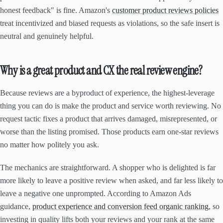
honest feedback" is fine. Amazon's
customer product reviews policies
treat incentivized and biased requests as violations, so the safe insert is
neutral and genuinely helpful.
Why is a great product and CX the real review engine?
Because reviews are a byproduct of experience, the highest-leverage
thing you can do is make the product and service worth reviewing. No
request tactic fixes a product that arrives damaged, misrepresented, or
worse than the listing promised. Those products earn one-star reviews
no matter how politely you ask.
The mechanics are straightforward. A shopper who is delighted is far
more likely to leave a positive review when asked, and far less likely to
leave a negative one unprompted. According to Amazon Ads
guidance,
product experience and conversion feed organic ranking
, so
investing in quality lifts both your reviews and your rank at the same