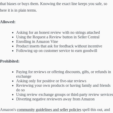
that biases or buys them. Knowing the exact line keeps you safe, so
here it is in plain terms.
Allowed:
Asking for an honest review with no strings attached
Using the Request a Review button in Seller Central
Enrolling in Amazon Vine
Product inserts that ask for feedback without incentive
Following up on customer service to earn goodwill
Prohibited:
Paying for reviews or offering discounts, gifts, or refunds in
exchange
Asking only for positive or five-star reviews
Reviewing your own products or having family and friends
do so
Using review exchange groups or third-party review services
Diverting negative reviewers away from Amazon
Amazon's
community guidelines and seller policies
spell this out, and