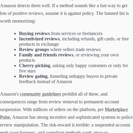
Amazon detects them well. If a method sounds like a fast way to get
lots of positive reviews, assume it is against policy. The banned list is
worth memorizing:
Buying reviews
from services or freelancers
Incentivized reviews
, including refunds, gift cards, or free
products in exchange
Review groups
where sellers trade reviews
Family and friends reviews
, or reviewing your own
products
Cherry-picking
, asking only happy customers or only for
five stars
Review gating
, funneling unhappy buyers to private
feedback instead of Amazon
Amazon's
community guidelines
prohibit all of these, and
consequences range from review removal to permanent account
suspension. With millions of sellers on the platform, per
Marketplace
Pulse
, Amazon has strong incentive and sophisticated systems to police
review manipulation. The risk-reward is terrible: a suspended account
ends your business, and compliant methods work anyway.