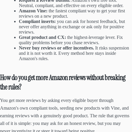
Request a Review button:
Amazon's own free tool.
Neutral, compliant, and effective on every eligible order.
Amazon Vine:
the fastest compliant way to get your first
reviews on a new product.
Compliant inserts:
you can ask for honest feedback, but
never offer anything in exchange or ask only for positive
reviews.
Great product and CX:
the highest-leverage lever. Fix
quality problems before you chase reviews.
Never buy reviews or offer incentives.
It risks suspension
and it is not worth it. Every method here stays inside
Amazon's rules.
How do you get more Amazon reviews without breaking
the rules?
You get more reviews by asking every eligible buyer through
Amazon's own compliant tools, seeding new products with Vine, and
earning reviews with a genuinely good product. The rule that governs
all of it is simple: you may ask for an honest review, but you may
never incentivize it or steer it toward being positive.