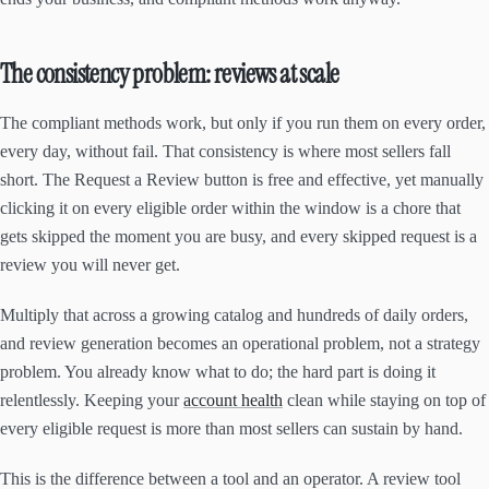
The consistency problem: reviews at scale
The compliant methods work, but only if you run them on every order,
every day, without fail. That consistency is where most sellers fall
short. The Request a Review button is free and effective, yet manually
clicking it on every eligible order within the window is a chore that
gets skipped the moment you are busy, and every skipped request is a
review you will never get.
Multiply that across a growing catalog and hundreds of daily orders,
and review generation becomes an operational problem, not a strategy
problem. You already know what to do; the hard part is doing it
relentlessly. Keeping your
account health
clean while staying on top of
every eligible request is more than most sellers can sustain by hand.
This is the difference between a tool and an operator. A review tool