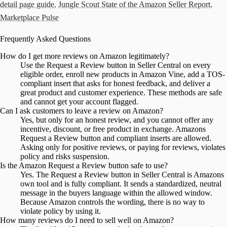
detail page guide
,
Jungle Scout State of the Amazon Seller Report
,
Marketplace Pulse
Frequently Asked Questions
How do I get more reviews on Amazon legitimately?
Use the Request a Review button in Seller Central on every
eligible order, enroll new products in Amazon Vine, add a TOS-
compliant insert that asks for honest feedback, and deliver a
great product and customer experience. These methods are safe
and cannot get your account flagged.
Can I ask customers to leave a review on Amazon?
Yes, but only for an honest review, and you cannot offer any
incentive, discount, or free product in exchange. Amazons
Request a Review button and compliant inserts are allowed.
Asking only for positive reviews, or paying for reviews, violates
policy and risks suspension.
Is the Amazon Request a Review button safe to use?
Yes. The Request a Review button in Seller Central is Amazons
own tool and is fully compliant. It sends a standardized, neutral
message in the buyers language within the allowed window.
Because Amazon controls the wording, there is no way to
violate policy by using it.
How many reviews do I need to sell well on Amazon?