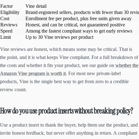
Factor
Vine detail
Eligibility
Brand-registered sellers, products with fewer than 30 rev
Cost
Enrollment fee per product, plus free units given away
Reviews
Honest, and can be critical, not guaranteed positive
Speed
Among the fastest compliant ways to get early reviews
Limit
Up to 30 Vine reviews per product
Vine reviews are honest, which means some may be critical. That is
the point, and it is what keeps Vine compliant. For a full breakdown of
the costs and whether it fits your product, see our guide on
whether the
Amazon Vine program is worth it
. For most new private-label
products, Vine is the single best way to get from zero to a credible
review count.
How do you use product inserts without breaking policy?
Use a product insert to thank the buyer, help them use the product, and
invite honest feedback, but never offer anything in return. A compliant