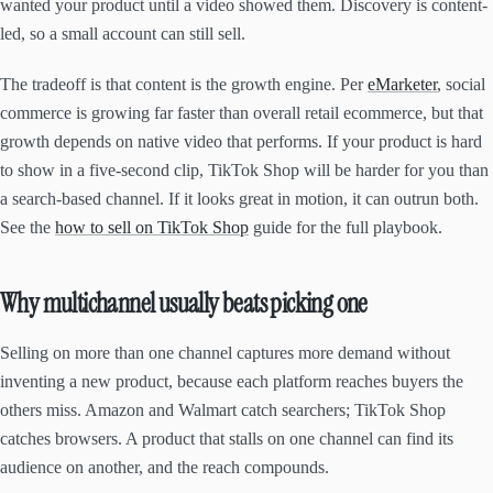
wanted your product until a video showed them. Discovery is content-
led, so a small account can still sell.
The tradeoff is that content is the growth engine. Per
eMarketer
, social
commerce is growing far faster than overall retail ecommerce, but that
growth depends on native video that performs. If your product is hard
to show in a five-second clip, TikTok Shop will be harder for you than
a search-based channel. If it looks great in motion, it can outrun both.
See the
how to sell on TikTok Shop
guide for the full playbook.
Why multichannel usually beats picking one
Selling on more than one channel captures more demand without
inventing a new product, because each platform reaches buyers the
others miss. Amazon and Walmart catch searchers; TikTok Shop
catches browsers. A product that stalls on one channel can find its
audience on another, and the reach compounds.