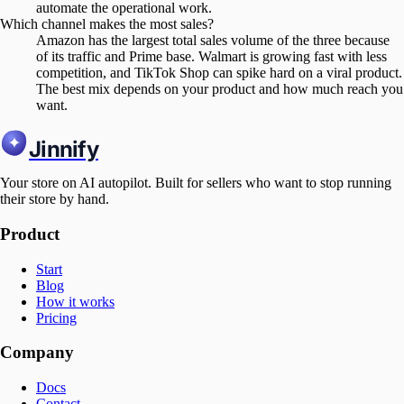
automate the operational work.
Which channel makes the most sales?
Amazon has the largest total sales volume of the three because
of its traffic and Prime base. Walmart is growing fast with less
competition, and TikTok Shop can spike hard on a viral product.
The best mix depends on your product and how much reach you
want.
Jinnify
Your store on AI autopilot. Built for sellers who want to stop running
their store by hand.
Product
Start
Blog
How it works
Pricing
Company
Docs
Contact