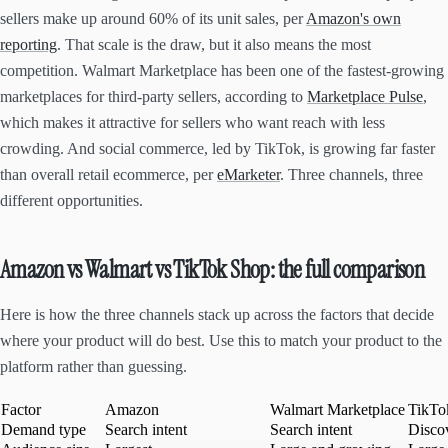
sellers make up around 60% of its unit sales, per
Amazon's own
reporting
. That scale is the draw, but it also means the most
competition. Walmart Marketplace has been one of the fastest-growing
marketplaces for third-party sellers, according to
Marketplace Pulse
,
which makes it attractive for sellers who want reach with less
crowding. And social commerce, led by TikTok, is growing far faster
than overall retail ecommerce, per
eMarketer
. Three channels, three
different opportunities.
Amazon vs Walmart vs TikTok Shop: the full comparison
Here is how the three channels stack up across the factors that decide
where your product will do best. Use this to match your product to the
platform rather than guessing.
Factor
Amazon
Walmart Marketplace
TikTo
Demand type
Search intent
Search intent
Disco