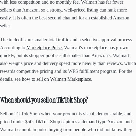
with less competition and no monthly fee. Walmart has far fewer
sellers than Amazon, so a strong, well-priced listing can rank more
easily. It is often the best second channel for an established Amazon
seller.
The tradeoffs are smaller total traffic and a selective approval process.
According to
Marketplace Pulse
, Walmart's marketplace has grown
quickly, but its shopper pool is still smaller than Amazon's. Walmart
also weighs price and delivery speed more heavily than reviews, which
rewards competitive pricing and its WFS fulfillment program. For the
details, see
how to sell on Walmart Marketplace
.
When should you sell on TikTok Shop?
Sell on TikTok Shop when your product is visual, demonstrable, and
priced under $50. TikTok Shop captures a demand type Amazon and
Walmart cannot: impulse buying from people who did not know they