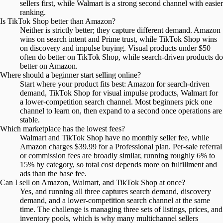
sellers first, while Walmart is a strong second channel with easier
ranking.
Is TikTok Shop better than Amazon?
Neither is strictly better; they capture different demand. Amazon
wins on search intent and Prime trust, while TikTok Shop wins
on discovery and impulse buying. Visual products under $50
often do better on TikTok Shop, while search-driven products do
better on Amazon.
Where should a beginner start selling online?
Start where your product fits best: Amazon for search-driven
demand, TikTok Shop for visual impulse products, Walmart for
a lower-competition search channel. Most beginners pick one
channel to learn on, then expand to a second once operations are
stable.
Which marketplace has the lowest fees?
Walmart and TikTok Shop have no monthly seller fee, while
Amazon charges $39.99 for a Professional plan. Per-sale referral
or commission fees are broadly similar, running roughly 6% to
15% by category, so total cost depends more on fulfillment and
ads than the base fee.
Can I sell on Amazon, Walmart, and TikTok Shop at once?
Yes, and running all three captures search demand, discovery
demand, and a lower-competition search channel at the same
time. The challenge is managing three sets of listings, prices, and
inventory pools, which is why many multichannel sellers