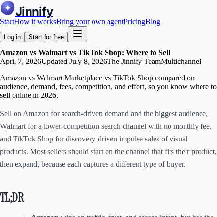
Jinnify
Start
How it works
Bring your own agent
Pricing
Blog
Log in
Start for free
Amazon vs Walmart vs TikTok Shop: Where to Sell
April 7, 2026
Updated
July 8, 2026
The Jinnify Team
Multichannel
Amazon vs Walmart Marketplace vs TikTok Shop compared on
audience, demand, fees, competition, and effort, so you know where to
sell online in 2026.
Sell on Amazon for search-driven demand and the biggest audience,
Walmart for a lower-competition search channel with no monthly fee,
and TikTok Shop for discovery-driven impulse sales of visual
products. Most sellers should start on the channel that fits their product,
then expand, because each captures a different type of buyer.
TL;DR