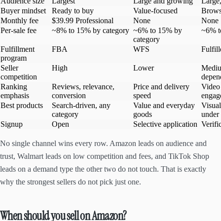
Audience size
Largest
Large and growing
Large,
Buyer mindset
Ready to buy
Value-focused
Browsi
Monthly fee
$39.99 Professional
None
None
Per-sale fee
~8% to 15% by category
~6% to 15% by
~6% t
category
Fulfillment
FBA
WFS
Fulfil
program
Seller
High
Lower
Mediu
competition
depen
Ranking
Reviews, relevance,
Price and delivery
Video 
emphasis
conversion
speed
engag
Best products
Search-driven, any
Value and everyday
Visual
category
goods
under
Signup
Open
Selective application
Verifi
No single channel wins every row. Amazon leads on audience and
trust, Walmart leads on low competition and fees, and TikTok Shop
leads on a demand type the other two do not touch. That is exactly
why the strongest sellers do not pick just one.
When should you sell on Amazon?