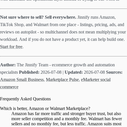
Not sure where to sell? Sell everywhere.
Jinnify runs Amazon,
TikTok Shop, and Walmart from one place - listings, pricing, ads, and
reviews on autopilot - so multichannel does not mean multiplying your
workload. And if you do not have a product yet, it can help build one.
Start for free
.
Author:
The Jinnify Team - ecommerce growth and automation
specialists
Published:
2026-07-08 |
Updated:
2026-07-08
Sources:
Amazon Small Business
,
Marketplace Pulse
,
eMarketer social
commerce
Frequently Asked Questions
Which is better, Amazon or Walmart Marketplace?
Amazon has far more traffic and stronger buyer trust, but also
more seller competition and a monthly fee. Walmart has fewer
sellers and no monthly fee, but less traffic. Amazon suits most