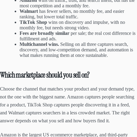
Amazon
wins on traffic, trust, and search intent, but has the
most competition and a monthly fee.
Walmart
has fewer sellers, no monthly fee, and easier
ranking, but lower total traffic.
TikTok Shop
wins on discovery and impulse, with no
monthly fee, but needs strong video.
Fees are broadly similar
per sale; the real cost difference is
fulfillment and ads.
Multichannel wins.
Selling on all three captures search,
discovery, and low-competition demand, and automation is
what makes running them at once sustainable.
Which marketplace should you sell on?
Choose the channel that matches your product and your demand type,
not the one with the biggest name. Amazon captures people searching
for a product, TikTok Shop captures people discovering it in a feed,
and Walmart captures searchers in a less crowded market. The right
answer depends on what you sell and how buyers find it.
Amazon is the largest US ecommerce marketplace, and third-party