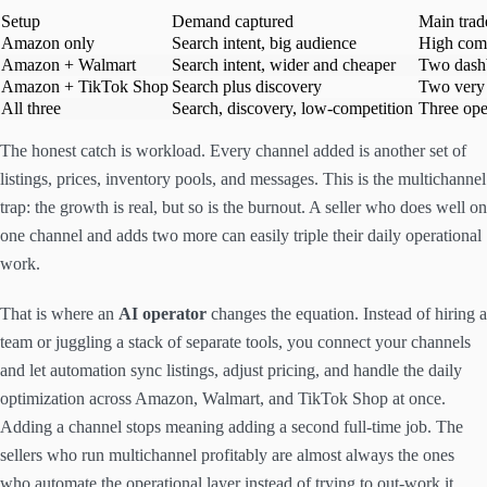
Setup
Demand captured
Main trad
Amazon only
Search intent, big audience
High comp
Amazon + Walmart
Search intent, wider and cheaper
Two dash
Amazon + TikTok Shop
Search plus discovery
Two very 
All three
Search, discovery, low-competition
Three ope
The honest catch is workload. Every channel added is another set of
listings, prices, inventory pools, and messages. This is the multichannel
trap: the growth is real, but so is the burnout. A seller who does well on
one channel and adds two more can easily triple their daily operational
work.
That is where an
AI operator
changes the equation. Instead of hiring a
team or juggling a stack of separate tools, you connect your channels
and let automation sync listings, adjust pricing, and handle the daily
optimization across Amazon, Walmart, and TikTok Shop at once.
Adding a channel stops meaning adding a second full-time job. The
sellers who run multichannel profitably are almost always the ones
who automate the operational layer instead of trying to out-work it.