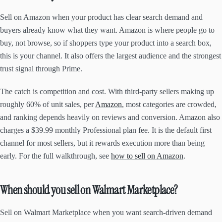
Sell on Amazon when your product has clear search demand and
buyers already know what they want. Amazon is where people go to
buy, not browse, so if shoppers type your product into a search box,
this is your channel. It also offers the largest audience and the strongest
trust signal through Prime.
The catch is competition and cost. With third-party sellers making up
roughly 60% of unit sales, per
Amazon
, most categories are crowded,
and ranking depends heavily on reviews and conversion. Amazon also
charges a $39.99 monthly Professional plan fee. It is the default first
channel for most sellers, but it rewards execution more than being
early. For the full walkthrough, see
how to sell on Amazon
.
When should you sell on Walmart Marketplace?
Sell on Walmart Marketplace when you want search-driven demand