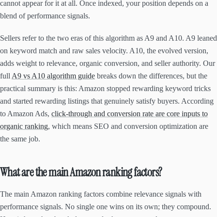
cannot appear for it at all. Once indexed, your position depends on a
blend of performance signals.
Sellers refer to the two eras of this algorithm as A9 and A10. A9 leaned
on keyword match and raw sales velocity. A10, the evolved version,
adds weight to relevance, organic conversion, and seller authority. Our
full
A9 vs A10 algorithm guide
breaks down the differences, but the
practical summary is this: Amazon stopped rewarding keyword tricks
and started rewarding listings that genuinely satisfy buyers. According
to Amazon Ads,
click-through and conversion rate are core inputs to
organic ranking
, which means SEO and conversion optimization are
the same job.
What are the main Amazon ranking factors?
The main Amazon ranking factors combine relevance signals with
performance signals. No single one wins on its own; they compound.