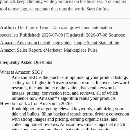
products keep climbing while you focus on the business. Not another
tool to manage, an operator that runs the work.
Start for free
.
Author:
The Jinnify Team - Amazon growth and automation
specialists
Published:
2026-07-08 |
Updated:
2026-07-08
Sources:
Amazon Ads product detail page guide
,
Jungle Scout State of the
Amazon Seller Report
,
eMarketer
,
Marketplace Pulse
Frequently Asked Questions
What is Amazon SEO?
Amazon SEO is the practice of optimizing your product listings
so they rank higher in Amazon search results. It covers keyword
research, title and bullet optimization, backend keywords,
images, pricing, conversion rate, and reviews, all of which
influence how Amazon''''s algorithm ranks your products.
How do I rank #1 on Amazon in 2026?
Rank higher by targeting relevant keywords, optimizing your
title and bullets, filling backend search terms, driving conversion
with strong images and pricing, earning organic sales, and
collecting honest reviews. Amazon rewards listings that match
intent and convert, not those that only stuff keywords.