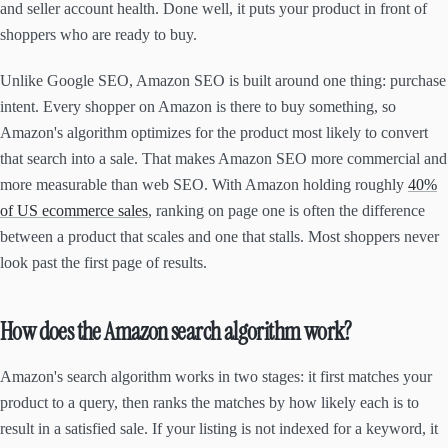
and seller account health. Done well, it puts your product in front of
shoppers who are ready to buy.
Unlike Google SEO, Amazon SEO is built around one thing: purchase
intent. Every shopper on Amazon is there to buy something, so
Amazon's algorithm optimizes for the product most likely to convert
that search into a sale. That makes Amazon SEO more commercial and
more measurable than web SEO. With Amazon holding roughly
40%
of US ecommerce sales
, ranking on page one is often the difference
between a product that scales and one that stalls. Most shoppers never
look past the first page of results.
How does the Amazon search algorithm work?
Amazon's search algorithm works in two stages: it first matches your
product to a query, then ranks the matches by how likely each is to
result in a satisfied sale. If your listing is not indexed for a keyword, it