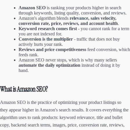
Amazon SEO
is ranking your products higher in search
through keywords, listing quality, conversion, and reviews.
Amazon's algorithm blends
relevance, sales velocity,
conversion rate, price, reviews, and account health
.
Keyword research comes first
- you cannot rank for a term
you are not indexed for.
Conversion is the multiplier
- traffic that does not buy
actively hurts your rank.
Reviews and price competitiveness
feed conversion, which
feeds rank.
Amazon SEO never stops, which is why many sellers
automate the daily optimization
instead of doing it by
hand.
What is Amazon SEO?
Amazon SEO is the practice of optimizing your product listings so
they appear higher in Amazon's search results. It covers everything the
algorithm uses to rank products: keyword relevance, title and bullet
copy, backend search terms, images, price, conversion rate, reviews,