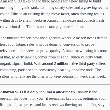
Amazon SEO takes one to three months for a new listing to build
meaningful organic rank, assuming steady sales and a growing review
count. Edits to an existing listing move faster, often showing results
within days to a few weeks as Amazon reindexes and collects fresh
conversion data. There is no instant page-one shortcut.
The timeline reflects how the algorithm works. Amazon needs data to
trust your listing: sales to prove demand, conversion to prove
relevance, and reviews to prove quality. A brand-new listing has none
of that, so early ranking comes from ads and launch velocity while
organic signals build. With
around 2 million active third-party sellers
competing, patience and consistency beat any one-time trick. The
sellers who rank are the ones who keep optimizing week after week.
Amazon SEO is a daily job, not a one-time fix.
Jinnify is the
operator that does it for you - it researches keywords, optimizes your
listings, adjusts prices, and keeps reviews flowing on autopilot, so your