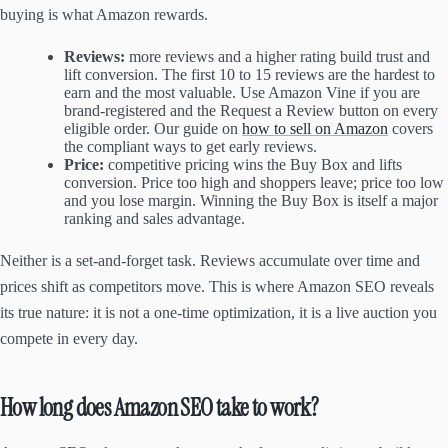
buying is what Amazon rewards.
Reviews:
more reviews and a higher rating build trust and
lift conversion. The first 10 to 15 reviews are the hardest to
earn and the most valuable. Use Amazon Vine if you are
brand-registered and the Request a Review button on every
eligible order. Our guide on
how to sell on Amazon
covers
the compliant ways to get early reviews.
Price:
competitive pricing wins the Buy Box and lifts
conversion. Price too high and shoppers leave; price too low
and you lose margin. Winning the Buy Box is itself a major
ranking and sales advantage.
Neither is a set-and-forget task. Reviews accumulate over time and
prices shift as competitors move. This is where Amazon SEO reveals
its true nature: it is not a one-time optimization, it is a live auction you
compete in every day.
How long does Amazon SEO take to work?