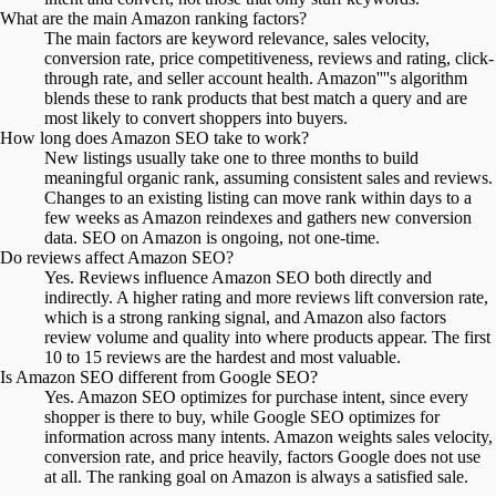
What are the main Amazon ranking factors?
The main factors are keyword relevance, sales velocity,
conversion rate, price competitiveness, reviews and rating, click-
through rate, and seller account health. Amazon''''s algorithm
blends these to rank products that best match a query and are
most likely to convert shoppers into buyers.
How long does Amazon SEO take to work?
New listings usually take one to three months to build
meaningful organic rank, assuming consistent sales and reviews.
Changes to an existing listing can move rank within days to a
few weeks as Amazon reindexes and gathers new conversion
data. SEO on Amazon is ongoing, not one-time.
Do reviews affect Amazon SEO?
Yes. Reviews influence Amazon SEO both directly and
indirectly. A higher rating and more reviews lift conversion rate,
which is a strong ranking signal, and Amazon also factors
review volume and quality into where products appear. The first
10 to 15 reviews are the hardest and most valuable.
Is Amazon SEO different from Google SEO?
Yes. Amazon SEO optimizes for purchase intent, since every
shopper is there to buy, while Google SEO optimizes for
information across many intents. Amazon weights sales velocity,
conversion rate, and price heavily, factors Google does not use
at all. The ranking goal on Amazon is always a satisfied sale.