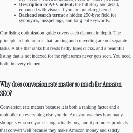
Description or A+ Content:
the full story and detail,
enhanced with visuals if you are brand-registered.
Backend search terms:
a hidden 250-byte field for
synonyms, misspellings, and long-tail keywords.
Our
listing optimization guide
covers each element in depth. The
principle to hold onto is that ranking and converting are not separate
tasks. A title that ranks but reads badly loses clicks, and a beautiful
listing that is not indexed for the right terms never gets seen. You need
both, in every element.
Why does conversion rate matter so much for Amazon
SEO?
Conversion rate matters because it is both a ranking factor and a
multiplier on everything else you do. Amazon watches how many
shoppers who see your listing actually buy, and it promotes products
that convert well because they make Amazon money and satisfy