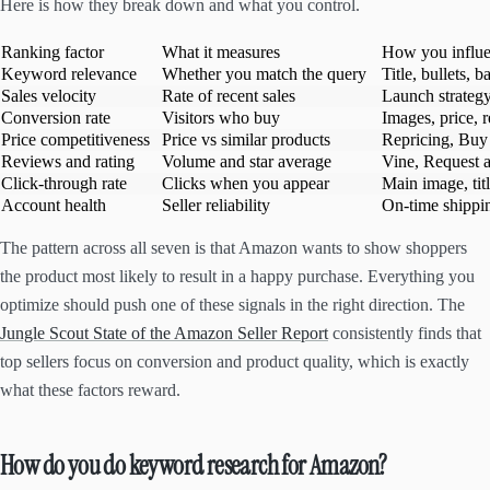
Here is how they break down and what you control.
Ranking factor
What it measures
How you influe
Keyword relevance
Whether you match the query
Title, bullets,
Sales velocity
Rate of recent sales
Launch strategy
Conversion rate
Visitors who buy
Images, price, 
Price competitiveness
Price vs similar products
Repricing, Buy
Reviews and rating
Volume and star average
Vine, Request 
Click-through rate
Clicks when you appear
Main image, titl
Account health
Seller reliability
On-time shippin
The pattern across all seven is that Amazon wants to show shoppers
the product most likely to result in a happy purchase. Everything you
optimize should push one of these signals in the right direction. The
Jungle Scout State of the Amazon Seller Report
consistently finds that
top sellers focus on conversion and product quality, which is exactly
what these factors reward.
How do you do keyword research for Amazon?