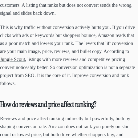
customers. A listing that ranks but does not convert sends the wrong
signal and slides back down.
This is why traffic without conversion actively hurts you. If you drive
clicks with ads or keywords but shoppers bounce, Amazon reads that
as a poor match and lowers your rank. The levers that lift conversion
are your main image, price, reviews, and bullet copy. According to
Jungle Scout
, listings with more reviews and competitive pricing
convert noticeably better. So conversion optimization is not a separate
project from SEO. It is the core of it. Improve conversion and rank
follows.
How do reviews and price affect ranking?
Reviews and price affect ranking indirectly but powerfully, both by
shaping conversion rate. Amazon does not rank you purely on star
count or lowest price, but both drive whether shoppers buy, and