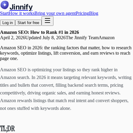
Jinnify
Start
How it works
Bring your own agent
Pricing
Blog
Log in
Start for free
Amazon SEO: How to Rank #1 in 2026
April 2, 2026
Updated
July 8, 2026
The Jinnify Team
Amazon
Amazon SEO in 2026: the ranking factors that matter, how to research
keywords, optimize listings, lift conversion, and earn reviews to reach
page one.
Amazon SEO is optimizing your listings so they rank higher in
Amazon search. In 2026 it means targeting relevant keywords, writing
titles and bullets that convert, filling backend search terms, pricing
competitively, driving organic sales, and earning honest reviews.
Amazon rewards listings that match real intent and convert shoppers,
not ones stuffed with keywords alone.
TL;DR