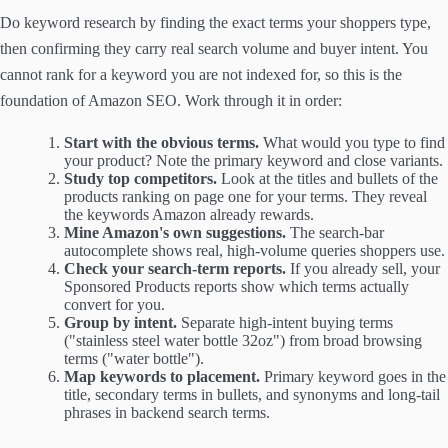
Do keyword research by finding the exact terms your shoppers type,
then confirming they carry real search volume and buyer intent. You
cannot rank for a keyword you are not indexed for, so this is the
foundation of Amazon SEO. Work through it in order:
Start with the obvious terms.
What would you type to find
your product? Note the primary keyword and close variants.
Study top competitors.
Look at the titles and bullets of the
products ranking on page one for your terms. They reveal
the keywords Amazon already rewards.
Mine Amazon's own suggestions.
The search-bar
autocomplete shows real, high-volume queries shoppers use.
Check your search-term reports.
If you already sell, your
Sponsored Products reports show which terms actually
convert for you.
Group by intent.
Separate high-intent buying terms
("stainless steel water bottle 32oz") from broad browsing
terms ("water bottle").
Map keywords to placement.
Primary keyword goes in the
title, secondary terms in bullets, and synonyms and long-tail
phrases in backend search terms.