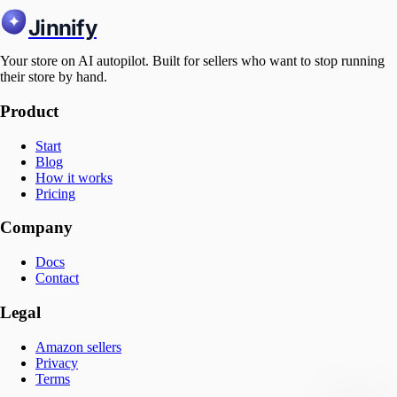
Jinnify
Your store on AI autopilot. Built for sellers who want to stop running
their store by hand.
Product
Start
Blog
How it works
Pricing
Company
Docs
Contact
Legal
Amazon sellers
Privacy
Terms