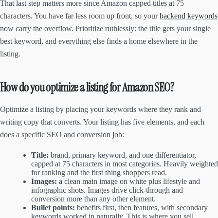
That last step matters more since Amazon capped titles at 75
characters. You have far less room up front, so your
backend keywords
now carry the overflow. Prioritize ruthlessly: the title gets your single
best keyword, and everything else finds a home elsewhere in the
listing.
How do you optimize a listing for Amazon SEO?
Optimize a listing by placing your keywords where they rank and
writing copy that converts. Your listing has five elements, and each
does a specific SEO and conversion job:
Title:
brand, primary keyword, and one differentiator,
capped at 75 characters in most categories. Heavily weighted
for ranking and the first thing shoppers read.
Images:
a clean main image on white plus lifestyle and
infographic shots. Images drive click-through and
conversion more than any other element.
Bullet points:
benefits first, then features, with secondary
keywords worked in naturally. This is where you sell.