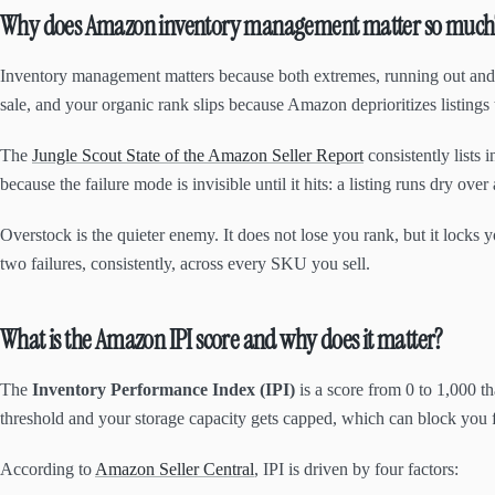
Why does Amazon inventory management matter so much
Inventory management matters because both extremes, running out and 
sale, and your organic rank slips because Amazon deprioritizes listings
The
Jungle Scout State of the Amazon Seller Report
consistently lists
because the failure mode is invisible until it hits: a listing runs dry
Overstock is the quieter enemy. It does not lose you rank, but it lock
two failures, consistently, across every SKU you sell.
What is the Amazon IPI score and why does it matter?
The
Inventory Performance Index (IPI)
is a score from 0 to 1,000 
threshold and your storage capacity gets capped, which can block you f
According to
Amazon Seller Central
, IPI is driven by four factors: