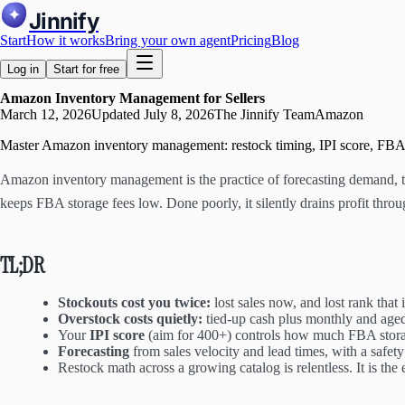
Jinnify
Start
How it works
Bring your own agent
Pricing
Blog
Log in
Start for free
Amazon Inventory Management for Sellers
March 12, 2026
Updated
July 8, 2026
The Jinnify Team
Amazon
Master Amazon inventory management: restock timing, IPI score, FBA st
Amazon inventory management is the practice of forecasting demand, tim
keeps FBA storage fees low. Done poorly, it silently drains profit throu
TL;DR
Stockouts cost you twice:
lost sales now, and lost rank that 
Overstock costs quietly:
tied-up cash plus monthly and age
Your
IPI score
(aim for 400+) controls how much FBA stor
Forecasting
from sales velocity and lead times, with a safety b
Restock math across a growing catalog is relentless. It is the