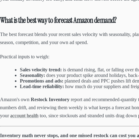
What is the best way to forecast Amazon demand?
The best forecast blends your recent sales velocity with seasonality, p
season, competition, and your own ad spend.
Practical inputs to weigh:
Sales velocity trend:
is demand rising, flat, or falling over t
Seasonality:
does your product spike around holidays, back-t
Promotions and ads:
planned deals and PPC pushes lift de
Lead-time reliability:
how much do your suppliers and freig
Amazon's own
Restock Inventory
report and recommended-quantity to
numbers drift, and reviewing them weekly is what keeps a forecast honest
your
account health
too, since stockouts and stranded units drag down 
Inventory math never stops, and one missed restock can cost you a