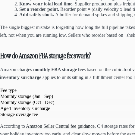
Know your total lead time.
Supplier production plus freight
Set a reorder point.
Reorder point = (daily velocity x lead t
Add safety stock.
A buffer for demand spikes and shipping d
The single biggest mistake is forgetting how long the full pipeline tak
left, not when you are running low. Sellers who reorder based on "shelf
How do Amazon FBA storage fees work?
Amazon charges
monthly FBA storage fees
based on the cubic-foot v
inventory surcharge
applies to units sitting in a fulfillment center too
Fee type
Monthly storage (Jan - Sep)
Monthly storage (Oct - Dec)
Aged-inventory surcharge
Storage overage fee
According to
Amazon Seller Central fee guidance
, Q4 storage rates fo
your holiday inventory too early, and clear slow movers before the aged