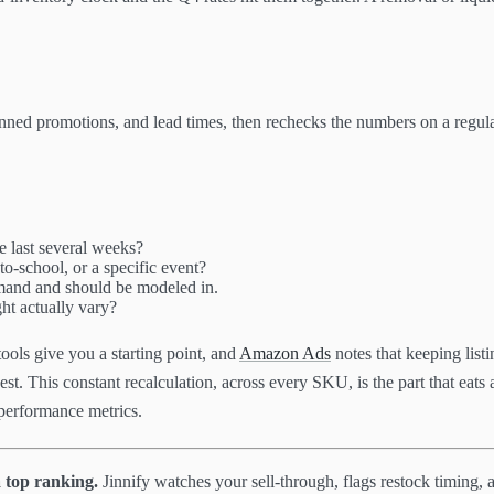
lanned promotions, and lead times, then rechecks the numbers on a regul
he last several weeks?
o-school, or a specific event?
mand and should be modeled in.
ht actually vary?
ols give you a starting point, and
Amazon Ads
notes that keeping listi
. This constant recalculation, across every SKU, is the part that eats a 
performance metrics.
 top ranking.
Jinnify watches your sell-through, flags restock timing, 