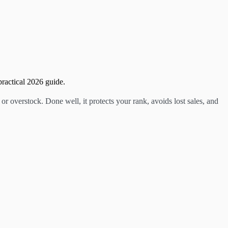
ractical 2026 guide.
 overstock. Done well, it protects your rank, avoids lost sales, and