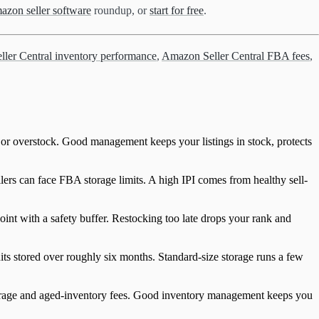
azon seller software
roundup, or
start for free
.
ler Central inventory performance
,
Amazon Seller Central FBA fees
,
 or overstock. Good management keeps your listings in stock, protects
ers can face FBA storage limits. A high IPI comes from healthy sell-
oint with a safety buffer. Restocking too late drops your rank and
ts stored over roughly six months. Standard-size storage runs a few
torage and aged-inventory fees. Good inventory management keeps you