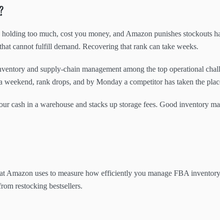
?
holding too much, cost you money, and Amazon punishes stockouts hard
 that cannot fulfill demand. Recovering that rank can take weeks.
 inventory and supply-chain management among the top operational chal
 over a weekend, rank drops, and by Monday a competitor has taken the pl
s your cash in a warehouse and stacks up storage fees. Good inventory m
that Amazon uses to measure how efficiently you manage FBA inventory.
rom restocking bestsellers.