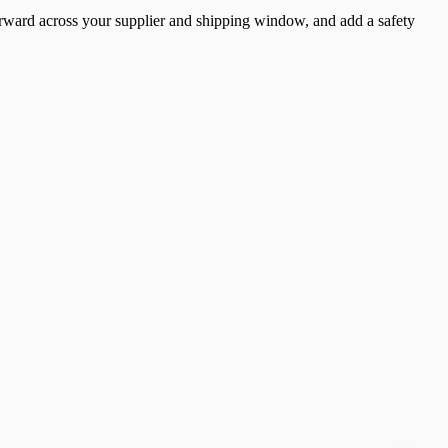
 forward across your supplier and shipping window, and add a safety