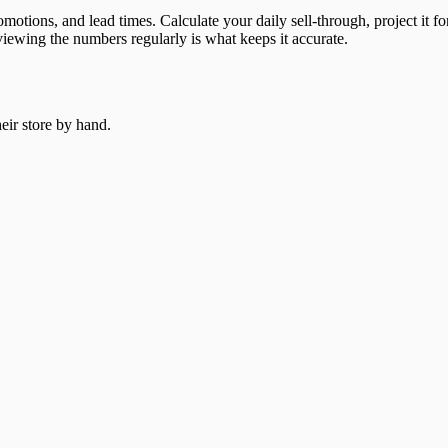
omotions, and lead times. Calculate your daily sell-through, project it
viewing the numbers regularly is what keeps it accurate.
heir store by hand.