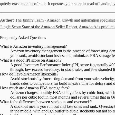
quietly erase months of rank. It operates your store instead of handing
Author:
The Jinnify Team - Amazon growth and automation specialis
Jungle Scout State of the Amazon Seller Report
,
Amazon Ads product d
Frequently Asked Questions
What is Amazon inventory management?
Amazon inventory management is the practice of forecasting dema
your rank, avoids stockout losses, and minimizes FBA storage fees
What is a good IPI score on Amazon?
A good Inventory Performance Index (IPI) score is generally 400
through, low excess inventory, in-stock rates, and few stranded li
How do I avoid Amazon stockouts?
Avoid stockouts by forecasting demand from your sales velocity, a
hands sales to competitors, so build in extra time for delays and
How much are Amazon FBA storage fees?
Amazon charges monthly FBA storage fees by cubic foot, which ri
dollars per cubic foot in most months and several times that in
What is the difference between stockouts and overstock?
A stockout means you run out and lose sales and rank. Oversto
in the middle, with enough buffer to avoid stockouts but not so mu