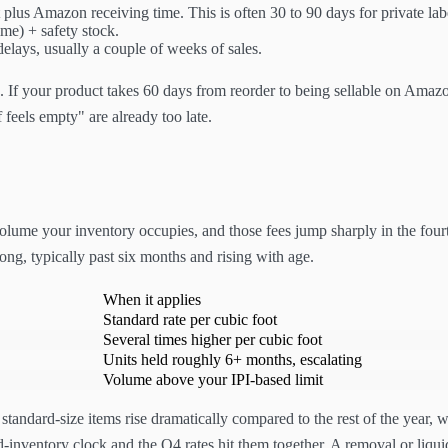
 plus Amazon receiving time. This is often 30 to 90 days for private lab
ime) + safety stock.
elays, usually a couple of weeks of sales.
es. If your product takes 60 days from reorder to being sellable on Amaz
 feels empty" are already too late.
olume your inventory occupies, and those fees jump sharply in the four
 long, typically past six months and rising with age.
When it applies
Standard rate per cubic foot
Several times higher per cubic foot
Units held roughly 6+ months, escalating
Volume above your IPI-based limit
r standard-size items rise dramatically compared to the rest of the year,
-inventory clock and the Q4 rates hit them together. A removal or liquid