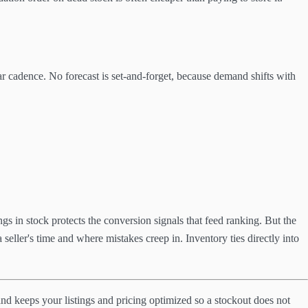
ar cadence. No forecast is set-and-forget, because demand shifts with
ngs in stock protects the conversion signals that feed ranking. But the
seller's time and where mistakes creep in. Inventory ties directly into
and keeps your listings and pricing optimized so a stockout does not