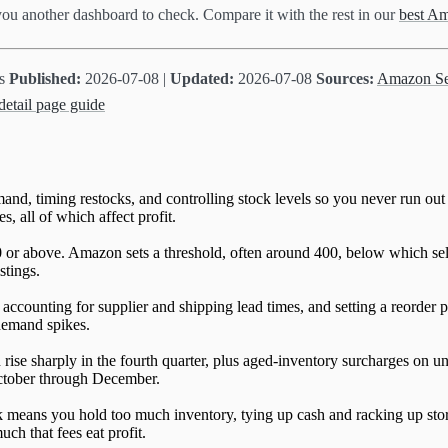
 you another dashboard to check. Compare it with the rest in our
best Am
ts
Published:
2026-07-08 |
Updated:
2026-07-08
Sources:
Amazon Sel
etail page guide
nd, timing restocks, and controlling stock levels so you never run out
, all of which affect profit.
 or above. Amazon sets a threshold, often around 400, below which sell
stings.
ccounting for supplier and shipping lead times, and setting a reorder p
 demand spikes.
se sharply in the fourth quarter, plus aged-inventory surcharges on uni
 October through December.
ck means you hold too much inventory, tying up cash and racking up s
ch that fees eat profit.