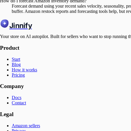
How do I forecast Amazon inventory demand?
Forecast demand using your recent sales velocity, seasonality, pr
buffer. Amazon restock reports and forecasting tools help, but re
Jinnify
Your store on AI autopilot. Built for sellers who want to stop running t
Product
Start
Blog
How it works
Pricing
Company
Docs
Contact
Legal
Amazon sellers
Privacy