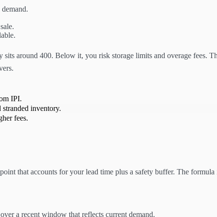
y demand.
 sale.
lable.
sits around 400. Below it, you risk storage limits and overage fees. The
vers.
rom IPI.
 stranded inventory.
gher fees.
int that accounts for your lead time plus a safety buffer. The formula is
over a recent window that reflects current demand.