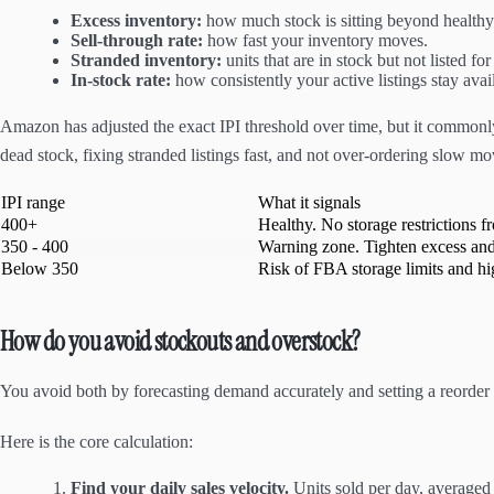
Excess inventory:
how much stock is sitting beyond health
Sell-through rate:
how fast your inventory moves.
Stranded inventory:
units that are in stock but not listed for
In-stock rate:
how consistently your active listings stay avai
Amazon has adjusted the exact IPI threshold over time, but it commonly 
dead stock, fixing stranded listings fast, and not over-ordering slow mo
IPI range
What it signals
400+
Healthy. No storage restrictions f
350 - 400
Warning zone. Tighten excess and
Below 350
Risk of FBA storage limits and hi
How do you avoid stockouts and overstock?
You avoid both by forecasting demand accurately and setting a reorder po
Here is the core calculation:
Find your daily sales velocity.
Units sold per day, averaged 