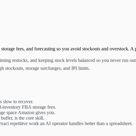
orage fees, and forecasting so you avoid stockouts and overstock. A p
ing restocks, and keeping stock levels balanced so you never run out or
gh stockouts, storage surcharges, and IPI limits.
is slow to recover.
d-inventory FBA storage fees.
age space Amazon gives you.
uffer, is the core skill.
 exact repetitive work an AI operator handles better than a spreadsheet.