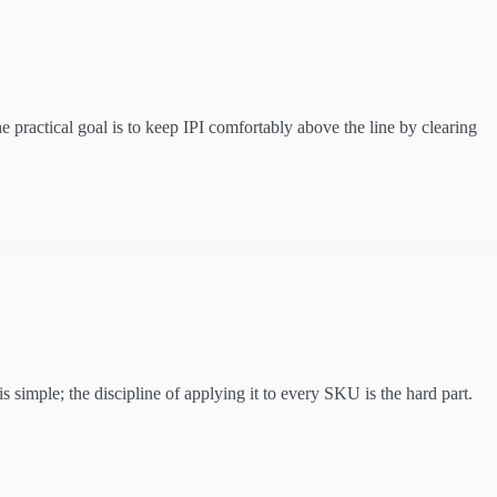
 practical goal is to keep IPI comfortably above the line by clearing
 simple; the discipline of applying it to every SKU is the hard part.