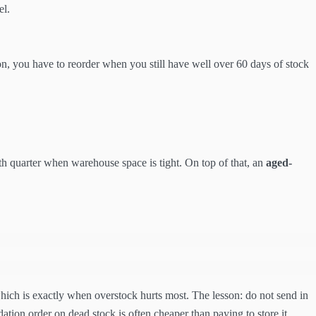
el.
on, you have to reorder when you still have well over 60 days of stock
th quarter when warehouse space is tight. On top of that, an
aged-
 which is exactly when overstock hurts most. The lesson: do not send in
ation order on dead stock is often cheaper than paying to store it.