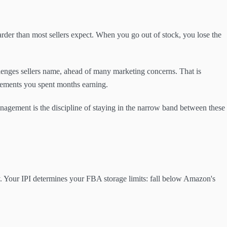
er than most sellers expect. When you go out of stock, you lose the
lenges sellers name, ahead of many marketing concerns. That is
acements you spent months earning.
anagement is the discipline of staying in the narrow band between these
 Your IPI determines your FBA storage limits: fall below Amazon's