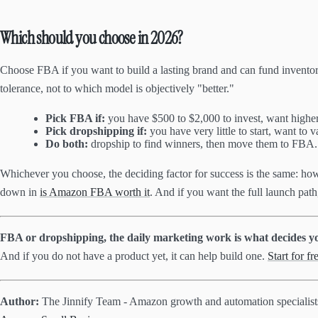
Which should you choose in 2026?
Choose FBA if you want to build a lasting brand and can fund inventor
tolerance, not to which model is objectively "better."
Pick FBA if:
you have $500 to $2,000 to invest, want higher
Pick dropshipping if:
you have very little to start, want to 
Do both:
dropship to find winners, then move them to FBA. 
Whichever you choose, the deciding factor for success is the same: ho
down in
is Amazon FBA worth it
. And if you want the full launch path
FBA or dropshipping, the daily marketing work is what decides yo
And if you do not have a product yet, it can help build one.
Start for fr
Author:
The Jinnify Team - Amazon growth and automation specialis