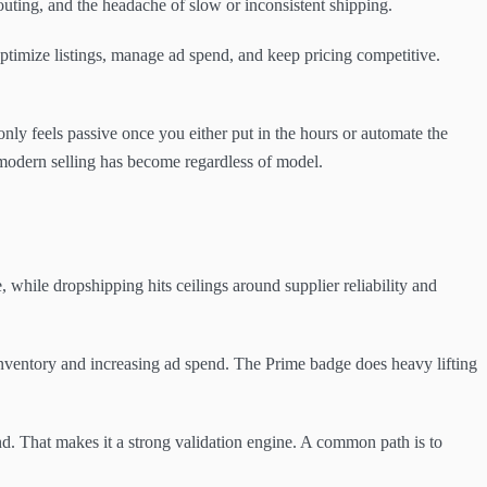
outing, and the headache of slow or inconsistent shipping.
optimize listings, manage ad spend, and keep pricing competitive.
 only feels passive once you either put in the hours or automate the
l modern selling has become regardless of model.
while dropshipping hits ceilings around supplier reliability and
 inventory and increasing ad spend. The Prime badge does heavy lifting
nd. That makes it a strong validation engine. A common path is to