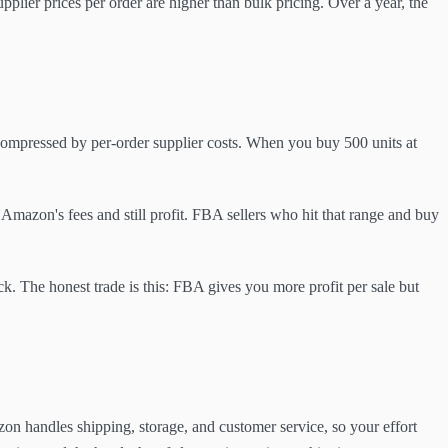
plier prices per order are higher than bulk pricing. Over a year, the
compressed by per-order supplier costs. When you buy 500 units at
Amazon's fees and still profit. FBA sellers who hit that range and buy
k. The honest trade is this: FBA gives you more profit per sale but
on handles shipping, storage, and customer service, so your effort