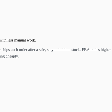
 with less manual work.
hips each order after a sale, so you hold no stock. FBA trades higher
ing cheaply.