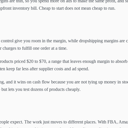
gins are thin, so you spend more on ads to make the same profit, and sup
front inventory bill. Cheap to start does not mean cheap to run.
 control give you room in the margin, while dropshipping margins are 
charges to fulfill one order at a time.
roducts priced $20 to $70, a range that leaves enough margin to absorb 
en keep far less after supplier costs and ad spend.
ng, and it wins on cash flow because you are not tying up money in stoc
but lets you test dozens of products cheaply.
people expect. The work just moves to different places. With FBA, Amaz