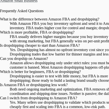
Amazon Small Business
Frequently Asked Questions
What is the difference between Amazon FBA and dropshipping?
With Amazon FBA you buy inventory upfront and send it to Amazon
inventory. FBA trades higher cost for control and margin; dropsh
Which is more profitable, FBA or dropshipping?
FBA usually delivers higher margins because you buy inventory i
with strong marketing, but FBA generally wins on per-unit profit
Is dropshipping cheaper to start than Amazon FBA?
Yes. Dropshipping has almost no upfront inventory cost since you o
Dropshipping trades that low barrier for thinner margins and less
Can you dropship on Amazon?
Amazon allows dropshipping only under strict rules: you must be 
customer is banned. Most Amazon dropshipping happens off-plat
Which is better for beginners, FBA or dropshipping?
Dropshipping is easier to test with little money, but FBA is more
dropshipping; those ready to build a lasting brand usually choo
Is Amazon FBA or dropshipping less work?
Both need ongoing marketing and optimization. FBA removes sh
coordination and shipping-time issues. Neither is passive; the da
Can I switch from dropshipping to Amazon FBA?
Yes. Many sellers use dropshipping to validate which products se
cheaply first and scaling into FBA is a common, low-risk path.