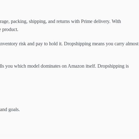
ge, packing, shipping, and returns with Prime delivery. With
e product.
inventory risk and pay to hold it. Dropshipping means you carry almost
tells you which model dominates on Amazon itself. Dropshipping is
 and goals.