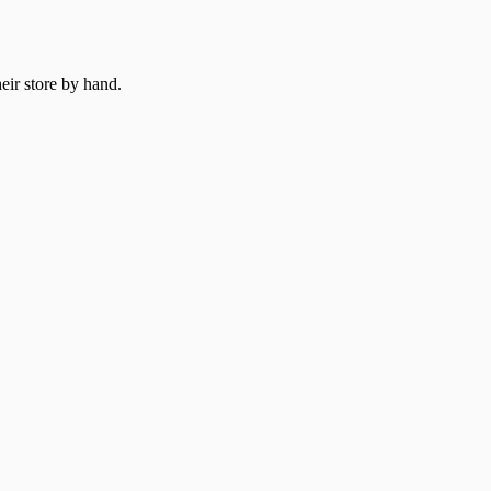
heir store by hand.