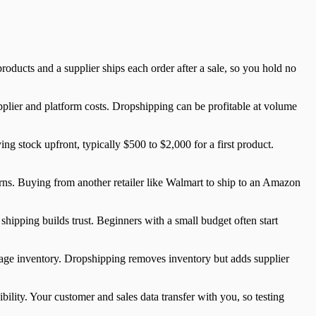
ducts and a supplier ships each order after a sale, so you hold no
plier and platform costs. Dropshipping can be profitable at volume
ing stock upfront, typically $500 to $2,000 for a first product.
urns. Buying from another retailer like Walmart to ship to an Amazon
shipping builds trust. Beginners with a small budget often start
ge inventory. Dropshipping removes inventory but adds supplier
ility. Your customer and sales data transfer with you, so testing