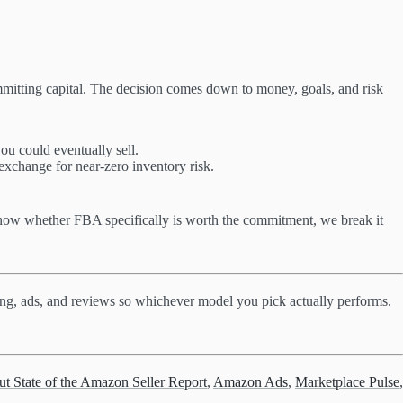
mmitting capital. The decision comes down to money, goals, and risk
ou could eventually sell.
 exchange for near-zero inventory risk.
 know whether FBA specifically is worth the commitment, we break it
ricing, ads, and reviews so whichever model you pick actually performs.
ut State of the Amazon Seller Report
,
Amazon Ads
,
Marketplace Pulse
,