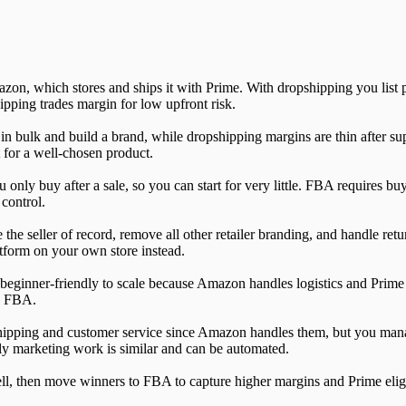
, which stores and ships it with Prime. With dropshipping you list pro
ipping trades margin for low upfront risk.
n bulk and build a brand, while dropshipping margins are thin after sup
 for a well-chosen product.
nly buy after a sale, so you can start for very little. FBA requires buy
 control.
the seller of record, remove all other retailer branding, and handle ret
form on your own store instead.
 beginner-friendly to scale because Amazon handles logistics and Prime 
se FBA.
ipping and customer service since Amazon handles them, but you mana
ily marketing work is similar and can be automated.
ll, then move winners to FBA to capture higher margins and Prime eligib