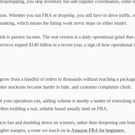
 dropshipping, you skip inventory but add supplier coordination, order r
ion. Whether you run FBA or dropship, you still have to drive traffic, 
 ranking, which means the listing work never stops on either model.
els is passive income. The real version is a daily operational grind that
services topped $140 billion in a recent year, a sign of how operationa
row from a handful of orders to thousands without touching a package, 
lier stockouts become harder to hide, and customer complaints climb.
nd your operations run, adding volume is mostly a matter of restocking
lers building a real, sellable brand usually land on FBA.
oducts fast and doubling down on winners, rather than deepening one bra
igher margins, a route we touch on in
Amazon FBA for beginners
.