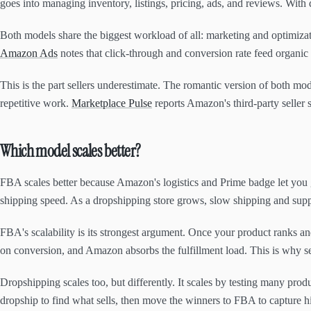
goes into managing inventory, listings, pricing, ads, and reviews. With
Both models share the biggest workload of all: marketing and optimizat
Amazon Ads
notes that click-through and conversion rate feed organic
This is the part sellers underestimate. The romantic version of both mod
repetitive work.
Marketplace Pulse
reports Amazon's third-party seller 
Which model scales better?
FBA scales better because Amazon's logistics and Prime badge let you g
shipping speed. As a dropshipping store grows, slow shipping and supp
FBA's scalability is its strongest argument. Once your product ranks a
on conversion, and Amazon absorbs the fulfillment load. This is why sel
Dropshipping scales too, but differently. It scales by testing many pr
dropship to find what sells, then move the winners to FBA to capture h