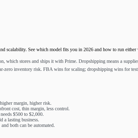
d scalability. See which model fits you in 2026 and how to run either
which stores and ships it with Prime. Dropshipping means a supplier s
r-zero inventory risk. FBA wins for scaling; dropshipping wins for test
higher margin, higher risk.
front cost, thin margin, less control.
 needs $500 to $2,000.
 a lasting business.
e, and both can be automated.