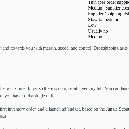
Thin (per-order supplie
Medium (supplier coor
Supplier / shipping ris
Slow to medium
Low
Usually no
Medium
and rewards you with margin, speed, and control. Dropshipping asks fo
fter a customer buys, so there is no upfront inventory bill. You can lau
e you have sold a single unit.
first inventory order, and a launch ad budget, based on the
Jungle Scout
that.