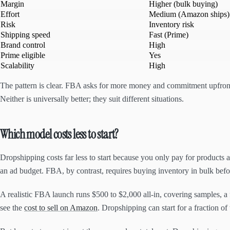
Margin
Higher (bulk buying)
Effort
Medium (Amazon ships)
Risk
Inventory risk
Shipping speed
Fast (Prime)
Brand control
High
Prime eligible
Yes
Scalability
High
The pattern is clear. FBA asks for more money and commitment upfront 
Neither is universally better; they suit different situations.
Which model costs less to start?
Dropshipping costs far less to start because you only pay for products a
an ad budget. FBA, by contrast, requires buying inventory in bulk befor
A realistic FBA launch runs $500 to $2,000 all-in, covering samples, a 
see the
cost to sell on Amazon
. Dropshipping can start for a fraction of 