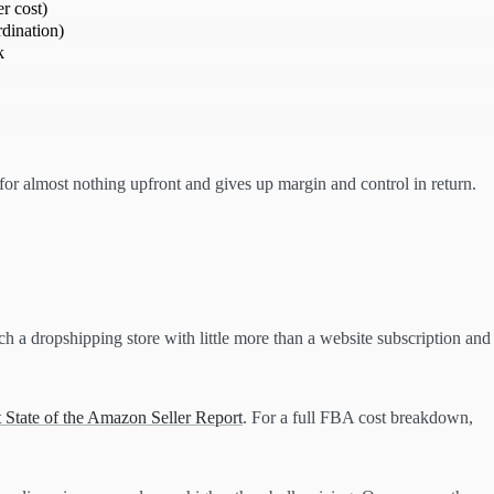
r cost)
dination)
k
r almost nothing upfront and gives up margin and control in return.
nch a dropshipping store with little more than a website subscription and
 State of the Amazon Seller Report
. For a full FBA cost breakdown,