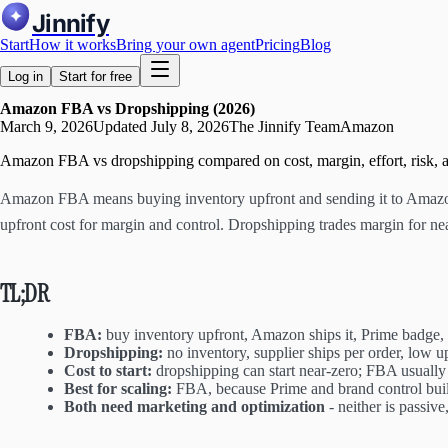
Jinnify
Start
How it works
Bring your own agent
Pricing
Blog
Log in
Start for free
Amazon FBA vs Dropshipping (2026)
March 9, 2026
Updated
July 8, 2026
The Jinnify Team
Amazon
Amazon FBA vs dropshipping compared on cost, margin, effort, risk, an
Amazon FBA means buying inventory upfront and sending it to Amazon, 
upfront cost for margin and control. Dropshipping trades margin for nea
TL;DR
FBA:
buy inventory upfront, Amazon ships it, Prime badge, 
Dropshipping:
no inventory, supplier ships per order, low up
Cost to start:
dropshipping can start near-zero; FBA usually
Best for scaling:
FBA, because Prime and brand control build
Both need marketing and optimization
- neither is passiv