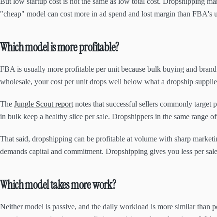
But low startup cost is not the same as low total cost. Dropshipping mar
"cheap" model can cost more in ad spend and lost margin than FBA's up
Which model is more profitable?
FBA is usually more profitable per unit because bulk buying and brand
wholesale, your cost per unit drops well below what a dropship supplier 
The
Jungle Scout report
notes that successful sellers commonly target p
in bulk keep a healthy slice per sale. Dropshippers in the same range oft
That said, dropshipping can be profitable at volume with sharp marketi
demands capital and commitment. Dropshipping gives you less per sale 
Which model takes more work?
Neither model is passive, and the daily workload is more similar than 