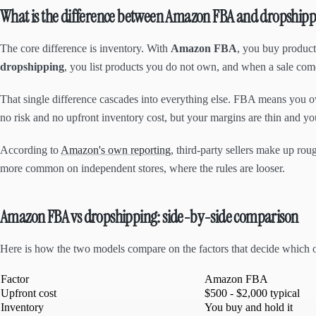
What is the difference between Amazon FBA and dropshipp
The core difference is inventory. With
Amazon FBA
, you buy product
dropshipping
, you list products you do not own, and when a sale comes
That single difference cascades into everything else. FBA means you ow
no risk and no upfront inventory cost, but your margins are thin and yo
According to
Amazon's own reporting
, third-party sellers make up r
more common on independent stores, where the rules are looser.
Amazon FBA vs dropshipping: side-by-side comparison
Here is how the two models compare on the factors that decide which on
Factor
Amazon FBA
Upfront cost
$500 - $2,000 typical
Inventory
You buy and hold it