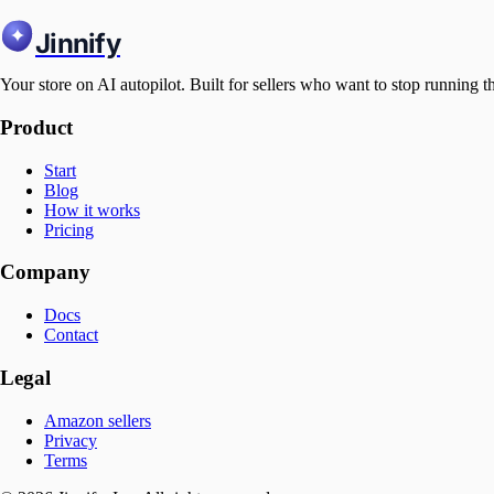
Jinnify
Your store on AI autopilot. Built for sellers who want to stop running t
Product
Start
Blog
How it works
Pricing
Company
Docs
Contact
Legal
Amazon sellers
Privacy
Terms