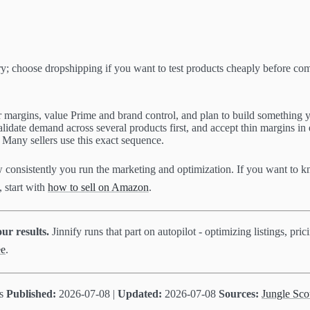
y; choose dropshipping if you want to test products cheaply before co
 margins, value Prime and brand control, and plan to build something y
validate demand across several products first, and accept thin margins in
Many sellers use this exact sequence.
w consistently you run the marketing and optimization. If you want to
, start with
how to sell on Amazon
.
ur results.
Jinnify runs that part on autopilot - optimizing listings, p
ee
.
ts
Published:
2026-07-08 |
Updated:
2026-07-08
Sources:
Jungle Sco