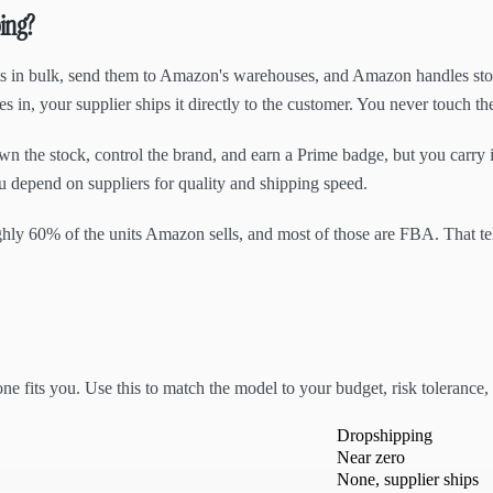
ing?
s in bulk, send them to Amazon's warehouses, and Amazon handles stora
 in, your supplier ships it directly to the customer. You never touch th
n the stock, control the brand, and earn a Prime badge, but you carry 
u depend on suppliers for quality and shipping speed.
oughly 60% of the units Amazon sells, and most of those are FBA. That 
e fits you. Use this to match the model to your budget, risk tolerance,
Dropshipping
Near zero
None, supplier ships